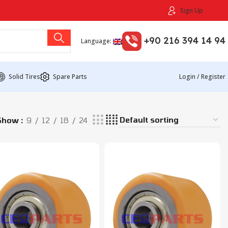
Sign Up
+90 216 394 14 94
Language:
Solid Tires
Spare Parts
Login / Register
Show
9
12
18
24