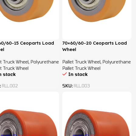
60/60-15 Ceoparts Load
70×60/60-20 Ceoparts Load
el
Wheel
et Truck Wheel
,
Polyurethane
Pallet Truck Wheel
,
Polyurethane
et Truck Wheel
Pallet Truck Wheel
n stock
In stock
:
RLL.002
SKU:
RLL.003