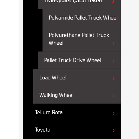
Transpalet Çatal Tekeri
Polyamide Pallet Truck Wheel
Polyurethane Pallet Truck
Wheel
Pallet Truck Drive Wheel
Load Wheel
Walking Wheel
Tellure Rota
Toyota