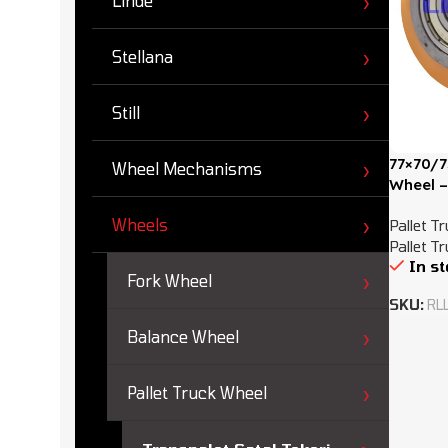
Linde
Stellana
Still
77×70/7
Wheel Mechanisms
Wheel –
Wheels
Pallet T
Pallet T
In s
Fork Wheel
SKU:
RL
Balance Wheel
Pallet Truck Wheel