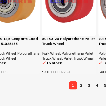
5-12,5 Ceoparts Load
80×60-20 Polyurethane Pallet
70×6
 51026483
Truck Wheel
Tru
ruck Wheel
,
Polyurethane
Fork Wheel
,
Polyurethane Pallet
Poly
ruck Wheel
Truck Wheel
,
Pallet Truck Wheel
Pall
tock
In stock
I
L.005
SKU:
CEO007759
SKU
1
2
3
4