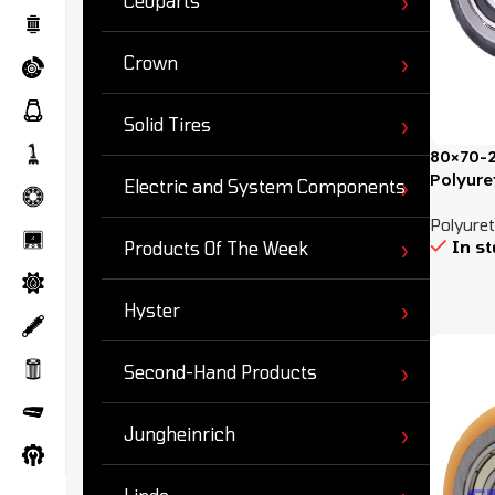
Ceoparts
Crown
Solid Tires
80×70-2
Polyure
Electric and System Components
Polyuret
In s
Products Of The Week
Hyster
Second-Hand Products
Jungheinrich