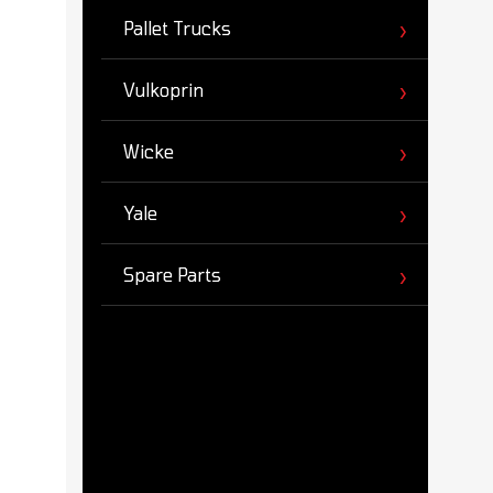
Pallet Trucks
Vulkoprin
Wicke
Yale
Spare Parts