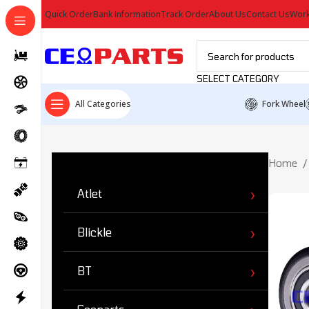
Quick Order
Bank Information
Track Order
About Us
Contact Us
Work
SELECT CATEGORY
All Categories
Fork Wheel
Ürün Kategorileri
Home
Atlet
Blickle
BT