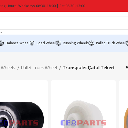
ing Hours: Weekdays 08:30–18:00 | Sat 08:30–13:00
Balance Wheel
Load Wheel
Running Wheels
Pallet Truck Wheel
Wheels
Pallet Truck Wheel
Transpalet Çatal Tekeri