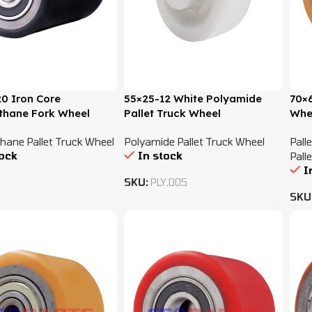
0 Iron Core
55×25-12 White Polyamide
70×
thane Fork Wheel
Pallet Truck Wheel
Whe
hane Pallet Truck Wheel
Polyamide Pallet Truck Wheel
Pall
tock
In stock
Pall
I
SKU:
PLY.005
SKU