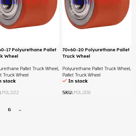
0-17 Polyurethane Pallet
70×60-20 Polyurethane Pallet
ck Wheel
Truck Wheel
urethane Pallet Truck Wheel
,
Polyurethane Pallet Truck Wheel
,
et Truck Wheel
Pallet Truck Wheel
n stock
In stock
:
POL.022
SKU:
POL.006
5
6
→