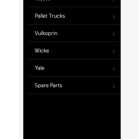
Pallet Trucks
Vulkoprin
Wicke
Yale
Spare Parts