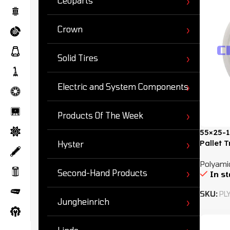
Ceoparts
Crown
Solid Tires
Electric and System Components
Products Of The Week
55×25-1
Pallet 
Hyster
Polyamid
Second-Hand Products
In s
SKU:
PL
Jungheinrich