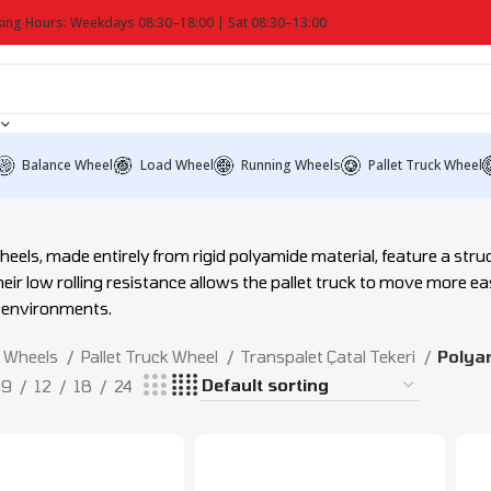
ing Hours: Weekdays 08:30–18:00 | Sat 08:30–13:00
Balance Wheel
Load Wheel
Running Wheels
Pallet Truck Wheel
eels, made entirely from rigid polyamide material, feature a str
eir low rolling resistance allows the pallet truck to move more easi
 environments.
Wheels
Pallet Truck Wheel
Transpalet Çatal Tekeri
Polyam
9
12
18
24