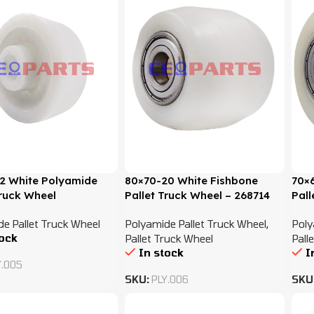
2 White Polyamide
80×70-20 White Fishbone
70×
Truck Wheel
Pallet Truck Wheel – 268714
Pall
e Pallet Truck Wheel
Polyamide Pallet Truck Wheel
,
Poly
tock
Pallet Truck Wheel
Pall
In stock
I
Y.005
SKU:
PLY.006
SKU