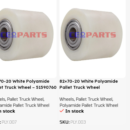
70-20 White Polyamide
82×70-20 White Polyamide
et Truck Wheel – 51590760
Pallet Truck Wheel
els
,
Pallet Truck Wheel
,
Wheels
,
Pallet Truck Wheel
,
amide Pallet Truck Wheel
Polyamide Pallet Truck Wheel
n stock
In stock
:
PLY.007
SKU:
PLY.003