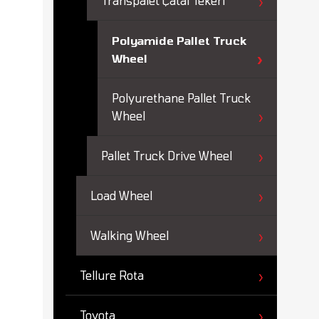
Transpalet Çatal Tekeri
Polyamide Pallet Truck
Wheel
Polyurethane Pallet Truck
Wheel
Pallet Truck Drive Wheel
Load Wheel
Walking Wheel
Tellure Rota
Toyota