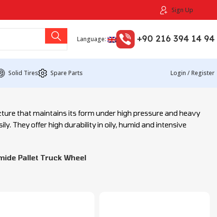
Sign Up
+90 216 394 14 94
Language:
Solid Tires
Spare Parts
Login / Register
ucture that maintains its form under high pressure and heavy
ly. They offer high durability in oily, humid and intensive
ide Pallet Truck Wheel