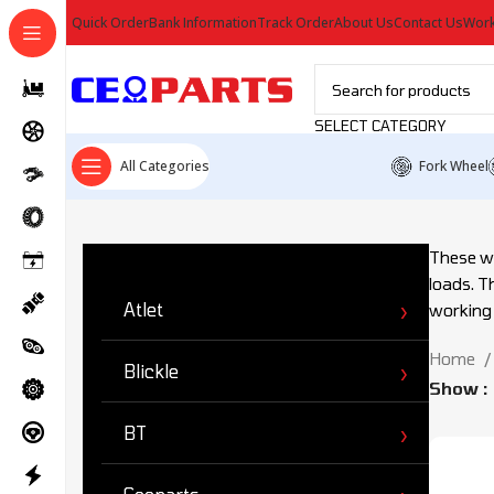
Quick Order
Bank Information
Track Order
About Us
Contact Us
Work
SELECT CATEGORY
All Categories
Fork Wheel
Ürün Kategorileri
These wh
loads. Th
Atlet
working
Home
Blickle
Show
BT