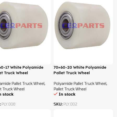
60-17 White Polyamide
70×60-20 White Polyamide
et Truck Wheel
Pallet Truck Wheel
amide Pallet Truck Wheel
,
Polyamide Pallet Truck Wheel
,
et Truck Wheel
Pallet Truck Wheel
n stock
In stock
:
PLY.008
SKU:
PLY.002