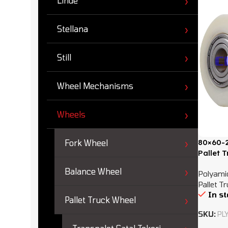
Linde
Stellana
Still
Wheel Mechanisms
Wheels
80×60-2
Fork Wheel
Pallet 
Balance Wheel
Polyamid
Pallet T
In s
Pallet Truck Wheel
SKU:
PL