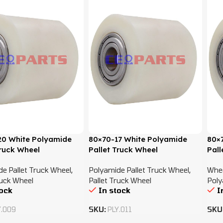
0 White Polyamide
80×70-17 White Polyamide
80×
Truck Wheel
Pallet Truck Wheel
Pall
e Pallet Truck Wheel
,
Polyamide Pallet Truck Wheel
,
Whe
ruck Wheel
Pallet Truck Wheel
Poly
tock
In stock
I
Y.009
SKU:
PLY.011
SKU