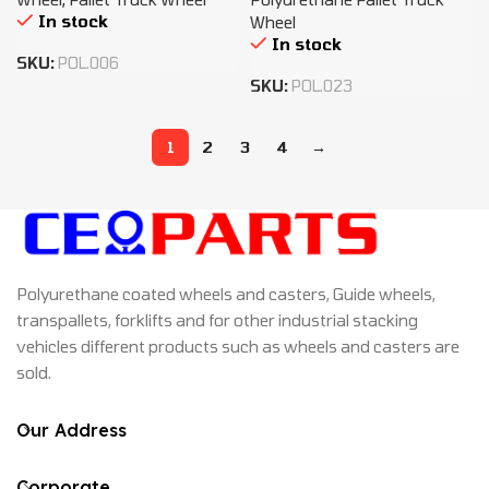
In stock
Wheel
In stock
SKU:
POL.006
SKU:
POL.023
1
2
3
4
→
Polyurethane coated wheels and casters, Guide wheels,
transpallets, forklifts and for other industrial stacking
vehicles different products such as wheels and casters are
sold.
Our Address
Corporate