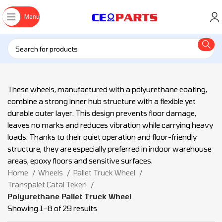
Menu
These wheels, manufactured with a polyurethane coating,
combine a strong inner hub structure with a flexible yet
durable outer layer. This design prevents floor damage,
leaves no marks and reduces vibration while carrying heavy
loads. Thanks to their quiet operation and floor-friendly
structure, they are especially preferred in indoor warehouse
areas, epoxy floors and sensitive surfaces.
Home
Wheels
Pallet Truck Wheel
Transpalet Çatal Tekeri
Polyurethane Pallet Truck Wheel
Showing 1–8 of 29 results