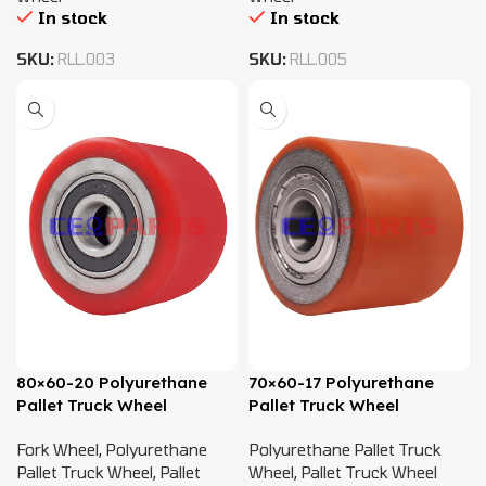
In stock
In stock
SKU:
RLL.003
SKU:
RLL.005
80×60-20 Polyurethane
70×60-17 Polyurethane
Pallet Truck Wheel
Pallet Truck Wheel
Fork Wheel
,
Polyurethane
Polyurethane Pallet Truck
Pallet Truck Wheel
,
Pallet
Wheel
,
Pallet Truck Wheel