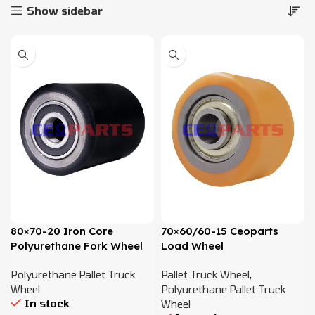
Show sidebar
80×70-20 Iron Core
70×60/60-15 Ceoparts
Polyurethane Fork Wheel
Load Wheel
Polyurethane Pallet Truck
Pallet Truck Wheel
,
Wheel
Polyurethane Pallet Truck
In stock
Wheel