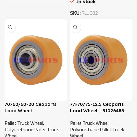
In stock
SKU:
RLL.002
70×60/60-20 Ceoparts
77×70/75-12,5 Ceoparts
Load Wheel
Load Wheel – 51026483
Pallet Truck Wheel
,
Pallet Truck Wheel
,
Polyurethane Pallet Truck
Polyurethane Pallet Truck
Wheel
Wheel