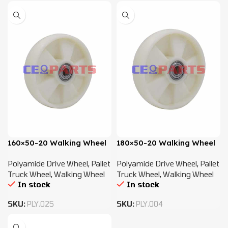
160×50-20 Walking Wheel
180×50-20 Walking Wheel
Polyamide Drive Wheel
,
Pallet
Polyamide Drive Wheel
,
Pallet
Truck Wheel
,
Walking Wheel
Truck Wheel
,
Walking Wheel
In stock
In stock
SKU:
PLY.025
SKU:
PLY.004