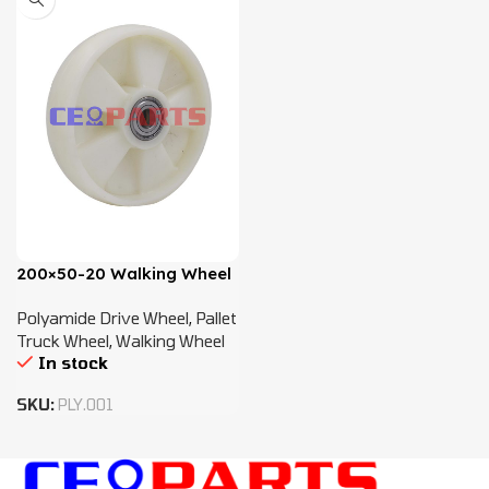
200×50-20 Walking Wheel
Polyamide Drive Wheel
,
Pallet
Truck Wheel
,
Walking Wheel
In stock
SKU:
PLY.001