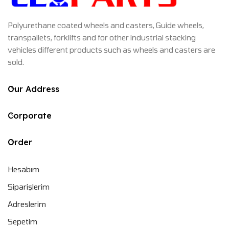
Polyurethane coated wheels and casters, Guide wheels,
transpallets, forklifts and for other industrial stacking
vehicles different products such as wheels and casters are
sold.
Our Address
Corporate
Order
Hesabım
Siparişlerim
Adreslerim
Sepetim