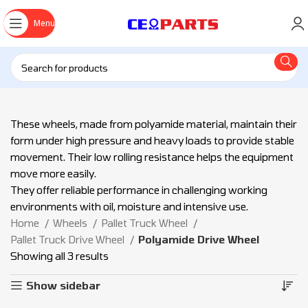
Menu
These wheels, made from polyamide material, maintain their
form under high pressure and heavy loads to provide stable
movement. Their low rolling resistance helps the equipment
move more easily.
They offer reliable performance in challenging working
environments with oil, moisture and intensive use.
Home
Wheels
Pallet Truck Wheel
Pallet Truck Drive Wheel
Polyamide Drive Wheel
Showing all 3 results
Show sidebar