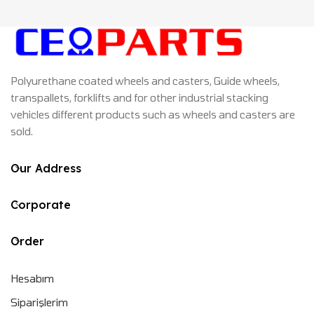
Polyurethane coated wheels and casters, Guide wheels,
transpallets, forklifts and for other industrial stacking
vehicles different products such as wheels and casters are
sold.
Our Address
Corporate
Order
Hesabım
Siparişlerim