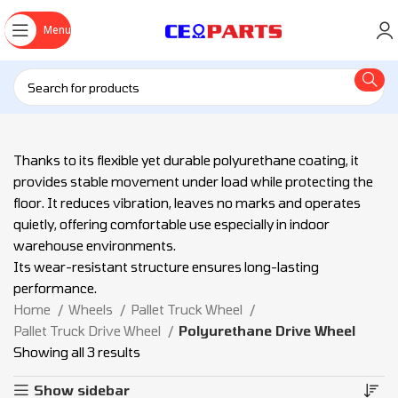
Menu
Thanks to its flexible yet durable polyurethane coating, it
provides stable movement under load while protecting the
floor. It reduces vibration, leaves no marks and operates
quietly, offering comfortable use especially in indoor
warehouse environments.
Its wear-resistant structure ensures long-lasting
performance.
Home
Wheels
Pallet Truck Wheel
Pallet Truck Drive Wheel
Polyurethane Drive Wheel
Showing all 3 results
Show sidebar