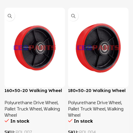
160×50-20 Walking Wheel
180×50-20 Walking Wheel
Polyurethane Drive Wheel
,
Polyurethane Drive Wheel
,
Pallet Truck Wheel
,
Walking
Pallet Truck Wheel
,
Walking
Wheel
Wheel
In stock
In stock
SKU:
POL.007
SKU:
POL.004