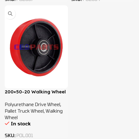
200×50-20 Walking Wheel
Polyurethane Drive Wheel
,
Pallet Truck Wheel
,
Walking
Wheel
In stock
SKU:
POL.001