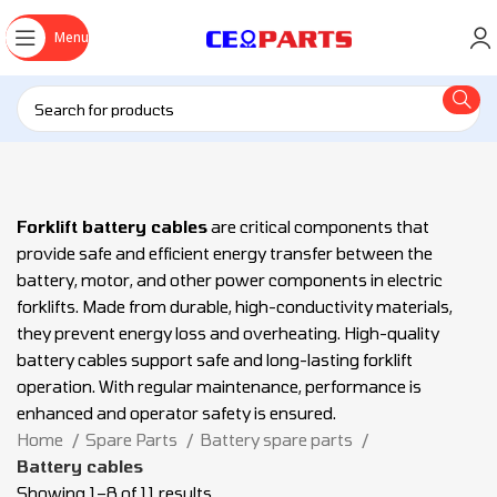
Menu
Forklift battery cables
are critical components that
provide safe and efficient energy transfer between the
battery, motor, and other power components in electric
forklifts. Made from durable, high-conductivity materials,
they prevent energy loss and overheating. High-quality
battery cables support safe and long-lasting forklift
operation. With regular maintenance, performance is
enhanced and operator safety is ensured.
Home
Spare Parts
Battery spare parts
Battery cables
Showing 1–8 of 11 results