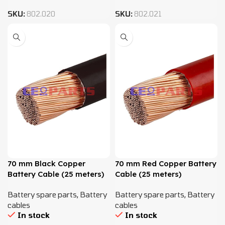
SKU:
802.020
SKU:
802.021
70 mm Black Copper
70 mm Red Copper Battery
Battery Cable (25 meters)
Cable (25 meters)
Battery spare parts
,
Battery
Battery spare parts
,
Battery
cables
cables
In stock
In stock