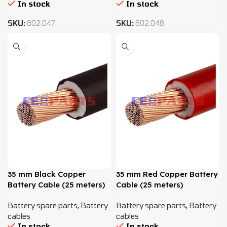
In stock
In stock
SKU:
802.047
SKU:
802.048
35 mm Black Copper
35 mm Red Copper Battery
Battery Cable (25 meters)
Cable (25 meters)
Battery spare parts
,
Battery
Battery spare parts
,
Battery
cables
cables
In stock
In stock