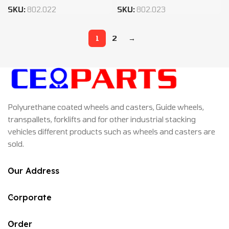
SKU:
802.022
SKU:
802.023
1
2
→
Polyurethane coated wheels and casters, Guide wheels,
transpallets, forklifts and for other industrial stacking
vehicles different products such as wheels and casters are
sold.
Our Address
Corporate
Order