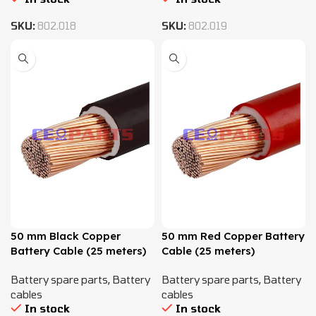
SKU:
802.018
SKU:
802.019
50 mm Black Copper
50 mm Red Copper Battery
Battery Cable (25 meters)
Cable (25 meters)
Battery spare parts
,
Battery
Battery spare parts
,
Battery
cables
cables
In stock
In stock