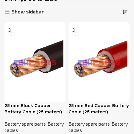
Show sidebar
25 mm Black Copper
25 mm Red Copper Battery
Battery Cable (25 meters)
Cable (25 meters)
Battery spare parts
,
Battery
Battery spare parts
,
Battery
cables
cables