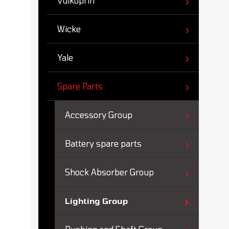
Vulkoprin
Wicke
Yale
Spare Parts
Accessory Group
Battery spare parts
Shock Absorber Group
Lighting Group