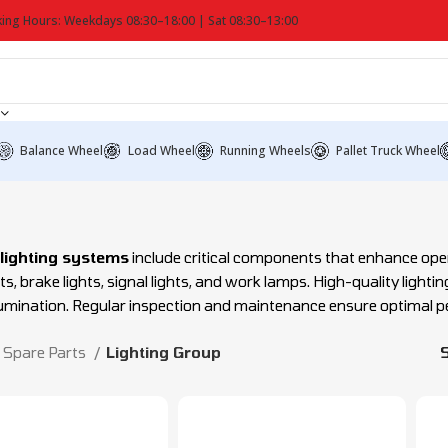
ing Hours: Weekdays 08:30–18:00 | Sat 08:30–13:00
Balance Wheel
Load Wheel
Running Wheels
Pallet Truck Wheel
t lighting systems
include critical components that enhance operat
ts, brake lights, signal lights, and work lamps. High-quality light
llumination. Regular inspection and maintenance ensure optimal 
Spare Parts
Lighting Group