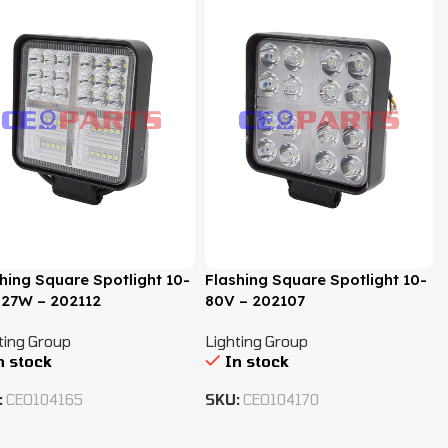
hing Square Spotlight 10-
Flashing Square Spotlight 10-
 27W – 202112
80V – 202107
ting Group
Lighting Group
n stock
In stock
:
CEO104165
SKU:
CEO104170