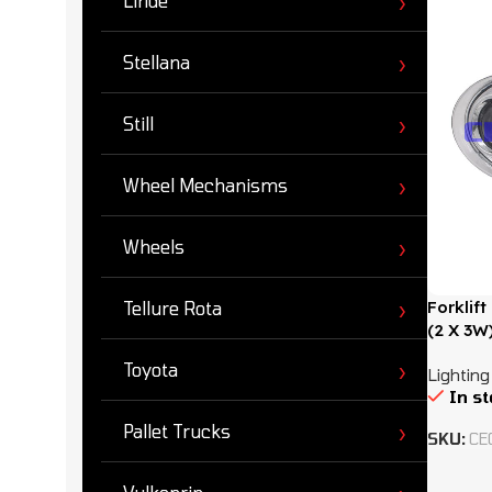
Linde
Stellana
Still
Wheel Mechanisms
Wheels
Forklif
Tellure Rota
(2 X 3W
Toyota
Lighting
In s
Pallet Trucks
SKU:
CE