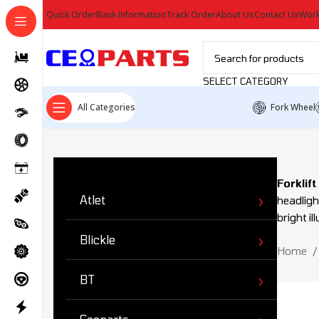
Quick Order
Bank Information
Track Order
About Us
Contact Us
Work
SELECT CATEGORY
All Categories
Fork Wheel
Ürün Kategorileri
Forklif
Atlet
headligh
bright i
Blickle
Home
BT