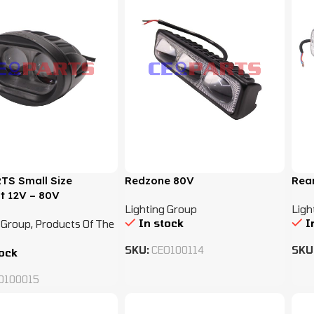
TS Small Size
Redzone 80V
Rear
t 12V – 80V
Lighting Group
Ligh
In stock
I
 Group
,
Products Of The
SKU:
CEO100114
SKU
tock
O100015