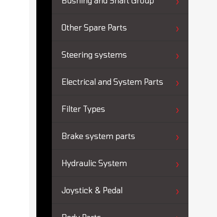
Bushing and Shaft Group
Other Spare Parts
Steering systems
Electrical and System Parts
Filter Types
Brake system parts
Hydraulic System
Joystick & Pedal