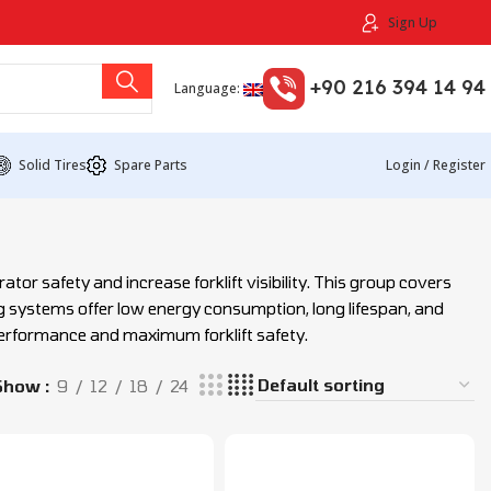
Sign Up
+90 216 394 14 94
Language:
Solid Tires
Spare Parts
Login / Register
or safety and increase forklift visibility. This group covers
ing systems offer low energy consumption, long lifespan, and
performance and maximum forklift safety.
Show
9
12
18
24