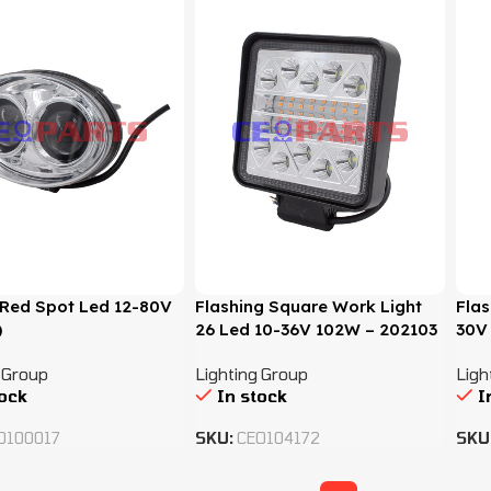
t Red Spot Led 12-80V
Flashing Square Work Light
Flas
)
26 Led 10-36V 102W – 202103
30V
 Group
Lighting Group
Ligh
tock
In stock
I
O100017
SKU:
CEO104172
SKU