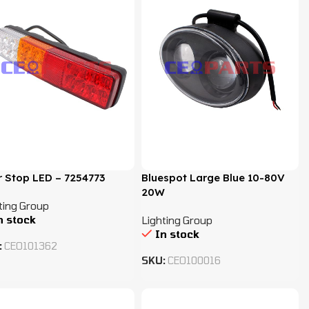
 Stop LED – 7254773
Bluespot Large Blue 10-80V
20W
ting Group
n stock
Lighting Group
In stock
:
CEO101362
SKU:
CEO100016