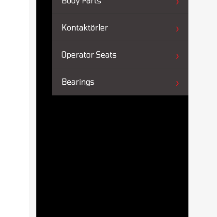
Body Parts
Kontaktörler
Operator Seats
Bearings