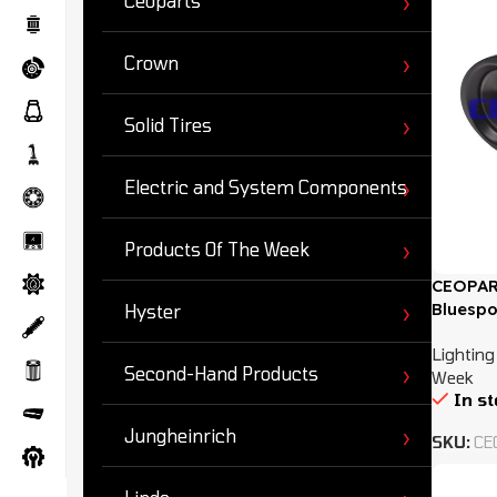
Ceoparts
Crown
Solid Tires
Electric and System Components
Products Of The Week
CEOPAR
Bluespo
Hyster
Lighting
Second-Hand Products
Week
In s
Jungheinrich
SKU:
CE