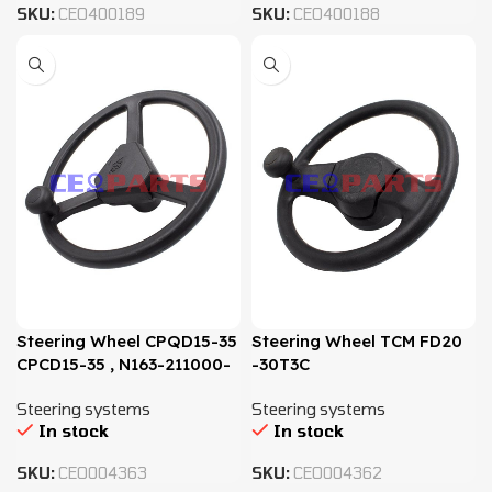
SKU:
CEO400189
SKU:
CEO400188
Steering Wheel CPQD15-35
Steering Wheel TCM FD20
CPCD15-35 , N163-211000-
-30T3C
000
Steering systems
Steering systems
In stock
In stock
SKU:
CEO004363
SKU:
CEO004362