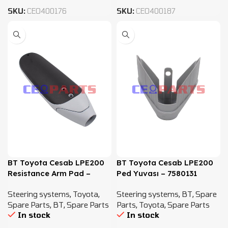
SKU:
CEO400176
SKU:
CEO400187
BT Toyota Cesab LPE200
BT Toyota Cesab LPE200
Resistance Arm Pad –
Ped Yuvası – 7580131
7580132
Steering systems
,
Toyota
,
Steering systems
,
BT
,
Spare
Spare Parts
,
BT
,
Spare Parts
Parts
,
Toyota
,
Spare Parts
In stock
In stock