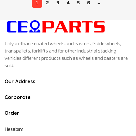
1
2
3
4
5
6
→
Polyurethane coated wheels and casters, Guide wheels,
transpallets, forklifts and for other industrial stacking
vehicles different products such as wheels and casters are
sold.
Our Address
Corporate
Order
Hesabım