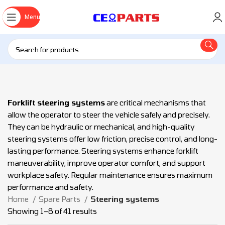
Menu
Forklift steering systems
are critical mechanisms that
allow the operator to steer the vehicle safely and precisely.
They can be hydraulic or mechanical, and high-quality
steering systems offer low friction, precise control, and long-
lasting performance. Steering systems enhance forklift
maneuverability, improve operator comfort, and support
workplace safety. Regular maintenance ensures maximum
performance and safety.
Home
Spare Parts
Steering systems
Showing 1–8 of 41 results