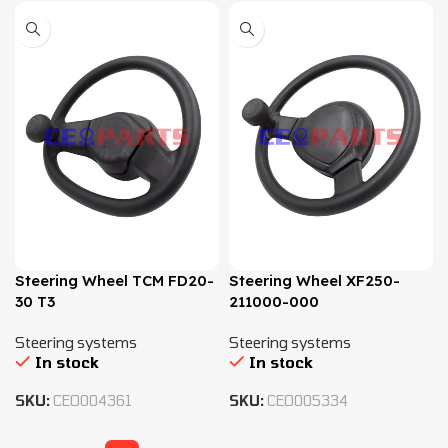
Steering Wheel TCM FD20-
Steering Wheel XF250-
30 T3
211000-000
Steering systems
Steering systems
In stock
In stock
SKU:
CEO004361
SKU:
CEO005334