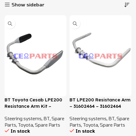
Show sidebar
BT Toyota Cesab LPE200
BT LPE200 Resistance Arm
Resistance Arm Kit –
– 31602464 – 31602464
31602464, 7614527,
,7614527, 7582100
Steering systems
,
BT
,
Spare
Steering systems
,
BT
,
Spare
7582100
Parts
,
Toyota
,
Spare Parts
Parts
,
Toyota
,
Spare Parts
In stock
In stock