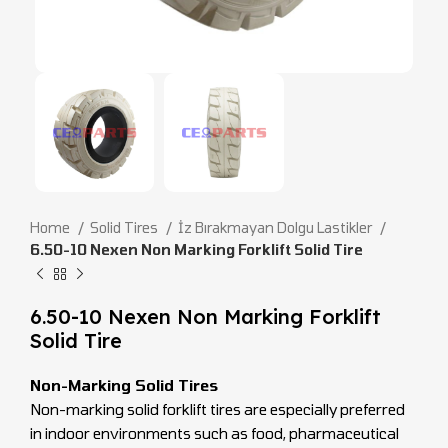
Home
Solid Tires
İz Bırakmayan Dolgu Lastikler
6.50-10 Nexen Non Marking Forklift Solid Tire
6.50-10 Nexen Non Marking Forklift
Solid Tire
Non-Marking Solid Tires
Non-marking solid forklift tires are especially preferred
in indoor environments such as food, pharmaceutical