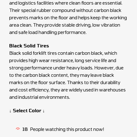
and logistics facilities where clean floors are essential.
Their special rubber compound without carbon black
prevents marks on the floor and helps keep the working
area clean. They provide stable driving, low vibration
and safe load handling performance.
Black Solid Tires
Black solid forklift tires contain carbon black, which
provides high wear resistance, long service life and
strong performance under heavy loads. However, due
to the carbon black content, they may leave black
marks on the floor surface. Thanks to their durability
and cost efficiency, they are widely used in warehouses
and industrial environments.
↓ Select Color ↓
18
People watching this product now!