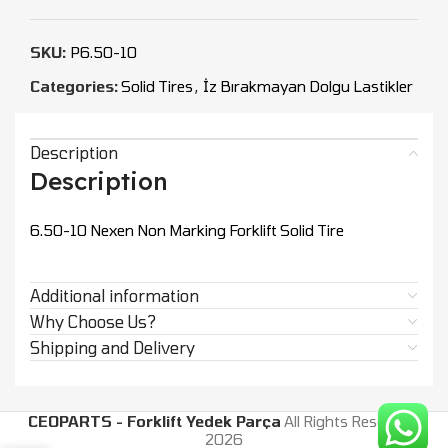
SKU:
P6.50-10
Categories:
Solid Tires
,
İz Bırakmayan Dolgu Lastikler
Description
Description
6.50-10 Nexen Non Marking Forklift Solid Tire
Additional information
Why Choose Us?
Shipping and Delivery
CEOPARTS - Forklift Yedek Parça
All Rights Reserved.
2026