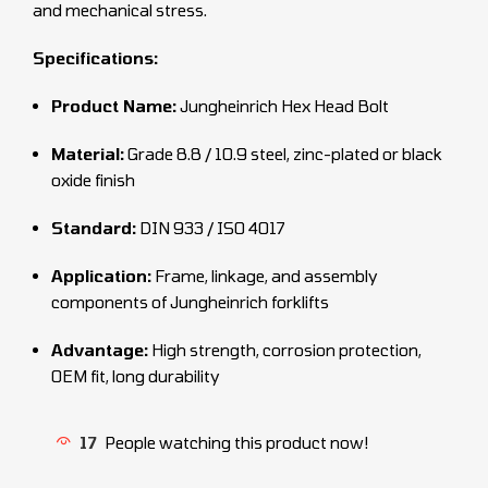
and mechanical stress.
Specifications:
Product Name:
Jungheinrich Hex Head Bolt
Material:
Grade 8.8 / 10.9 steel, zinc-plated or black
oxide finish
Standard:
DIN 933 / ISO 4017
Application:
Frame, linkage, and assembly
components of Jungheinrich forklifts
Advantage:
High strength, corrosion protection,
OEM fit, long durability
17
People watching this product now!