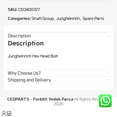
SKU:
CEO400377
Categories:
Shaft Group
,
Jungheinrich
,
Spare Parts
Description
Description
Jungheinrich Hex Head Bolt
Why Choose Us?
Shipping and Delivery
CEOPARTS - Forklift Yedek Parça
All Rights Reserved.
2026