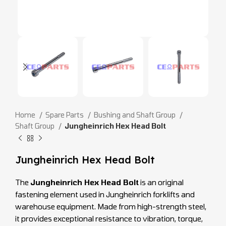
Home
Spare Parts
Bushing and Shaft Group
Shaft Group
Jungheinrich Hex Head Bolt
Jungheinrich Hex Head Bolt
The
Jungheinrich Hex Head Bolt
is an original
fastening element used in Jungheinrich forklifts and
warehouse equipment. Made from high-strength steel,
it provides exceptional resistance to vibration, torque,