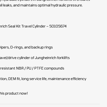
il leaks, and maintains optimal hydraulic pressure.
rich Seal Kit Travel Cylinder – 50105674
wipers, O-rings, and backup rings
avel/drive cylinder of Jungheinrich forklifts
resistant NBR / PU / PTFE compounds
on, OEM fit, long service life, maintenance efficiency
his product now!