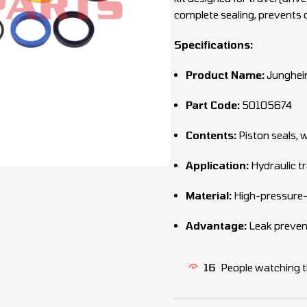
complete sealing, prevents o
Specifications:
Product Name:
Junghein
Part Code:
50105674
Contents:
Piston seals, 
Application:
Hydraulic tr
Material:
High-pressure-
Advantage:
Leak preventi
16
People watching t