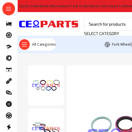
Quick Order
Bank Information
Track Order
About Us
Contact Us
Work
SELECT CATEGORY
All Categories
Fork Wheel