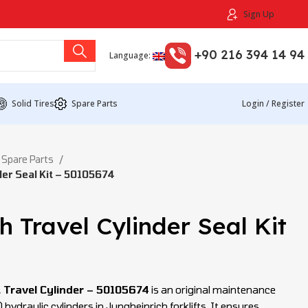
Sign Up
+90 216 394 14 94
Language:
Solid Tires
Spare Parts
Login / Register
 Spare Parts
der Seal Kit – 50105674
h Travel Cylinder Seal Kit
t Travel Cylinder – 50105674
is an original maintenance
) hydraulic cylinders in Jungheinrich forklifts. It ensures