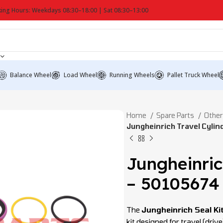
ing Hours: Weekdays 08:30–18:00 | Sat 08:30–13:00
Balance Wheel
Load Wheel
Running Wheels
Pallet Truck Wheel
Home
Spare Parts
Other
Jungheinrich Travel Cylin
Jungheinric
– 50105674
The
Jungheinrich Seal Ki
kit designed for travel (drive