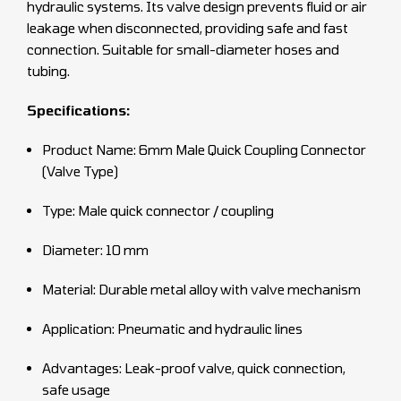
hydraulic systems. Its valve design prevents fluid or air
leakage when disconnected, providing safe and fast
connection. Suitable for small-diameter hoses and
tubing.
Specifications:
Product Name: 6mm Male Quick Coupling Connector
(Valve Type)
Type: Male quick connector / coupling
Diameter: 10 mm
Material: Durable metal alloy with valve mechanism
Application: Pneumatic and hydraulic lines
Advantages: Leak-proof valve, quick connection,
safe usage