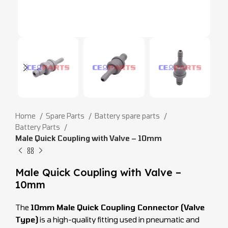
Home
Spare Parts
Battery spare parts
Battery Parts
Male Quick Coupling with Valve – 10mm
Male Quick Coupling with Valve –
10mm
The
10mm Male Quick Coupling Connector (Valve
Type)
is a high-quality fitting used in pneumatic and