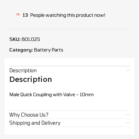
13
People watching this product now!
SKU:
801.025
Category:
Battery Parts
Description
Description
Male Quick Coupling with Valve – 10mm
Why Choose Us?
Shipping and Delivery