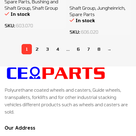
Spare Parts
,
Bushing and
Shaft Group
,
Shaft Group
Shaft Group
,
Jungheinrich
,
In stock
Spare Parts
In stock
SKU:
603.070
SKU:
606.020
1
2
3
4
…
6
7
8
→
Polyurethane coated wheels and casters, Guide wheels,
transpallets, forklifts and for other industrial stacking
vehicles different products such as wheels and casters are
sold.
Our Address