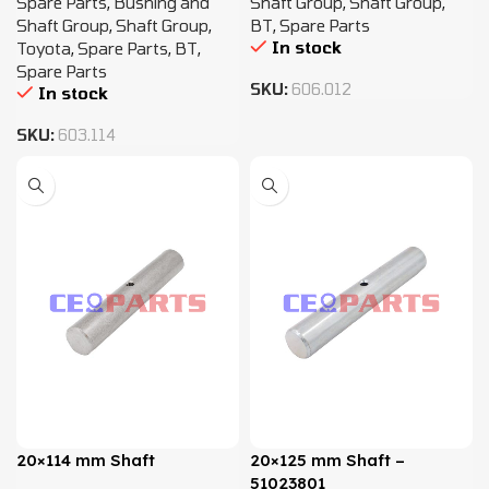
Spare Parts
,
Bushing and
Shaft Group
,
Shaft Group
,
Shaft Group
,
Shaft Group
,
BT
,
Spare Parts
In stock
Toyota
,
Spare Parts
,
BT
,
Spare Parts
SKU:
606.012
In stock
SKU:
603.114
20×114 mm Shaft
20×125 mm Shaft –
51023801