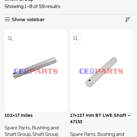
Showing 1–8 of 59 results
Show sidebar
102×17 miles
17×127 mm BT LWE Shaft –
47133
Spare Parts
,
Bushing and
Shaft Group
,
Shaft Group
Spare Parts
,
Bushing and