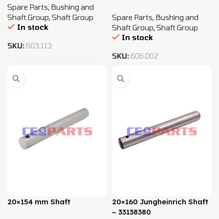
Spare Parts
,
Bushing and
Shaft Group
,
Shaft Group
Spare Parts
,
Bushing and
In stock
Shaft Group
,
Shaft Group
In stock
SKU:
603.113
SKU:
606.002
20×154 mm Shaft
20×160 Jungheinrich Shaft
– 33138380