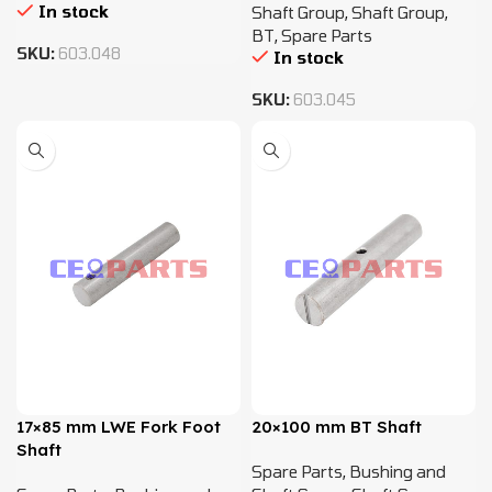
In stock
Shaft Group
,
Shaft Group
,
BT
,
Spare Parts
SKU:
603.048
In stock
SKU:
603.045
17×85 mm LWE Fork Foot
20×100 mm BT Shaft
Shaft
Spare Parts
,
Bushing and