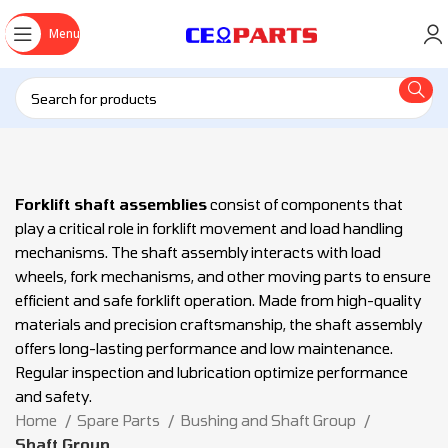
Menu
Forklift shaft assemblies
consist of components that
play a critical role in forklift movement and load handling
mechanisms. The shaft assembly interacts with load
wheels, fork mechanisms, and other moving parts to ensure
efficient and safe forklift operation. Made from high-quality
materials and precision craftsmanship, the shaft assembly
offers long-lasting performance and low maintenance.
Regular inspection and lubrication optimize performance
and safety.
Home
Spare Parts
Bushing and Shaft Group
Shaft Group