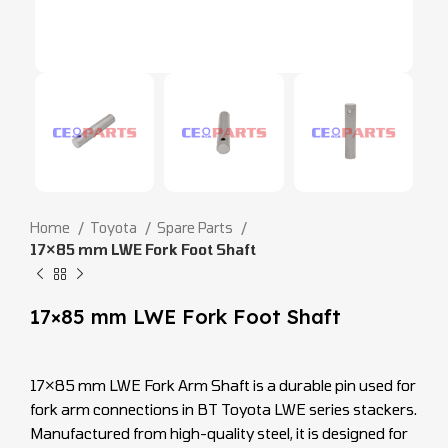
Home
Toyota
Spare Parts
17×85 mm LWE Fork Foot Shaft
17×85 mm LWE Fork Foot Shaft
17×85 mm LWE Fork Arm Shaft is a durable pin used for
fork arm connections in BT Toyota LWE series stackers.
Manufactured from high-quality steel, it is designed for