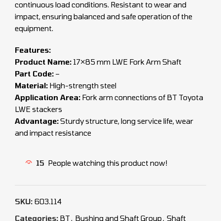
continuous load conditions. Resistant to wear and
impact, ensuring balanced and safe operation of the
equipment.
Features:
Product Name:
17×85 mm LWE Fork Arm Shaft
Part Code:
–
Material:
High-strength steel
Application Area:
Fork arm connections of BT Toyota
LWE stackers
Advantage:
Sturdy structure, long service life, wear
and impact resistance
15
People watching this product now!
SKU:
603.114
Categories:
BT
,
Bushing and Shaft Group
,
Shaft