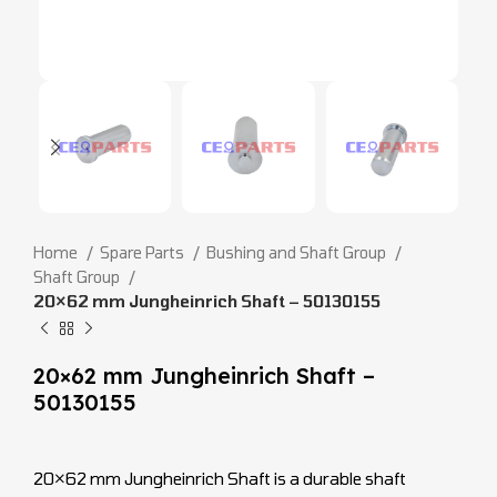
Home
Spare Parts
Bushing and Shaft Group
Shaft Group
20×62 mm Jungheinrich Shaft – 50130155
20×62 mm Jungheinrich Shaft –
50130155
20×62 mm Jungheinrich Shaft is a durable shaft