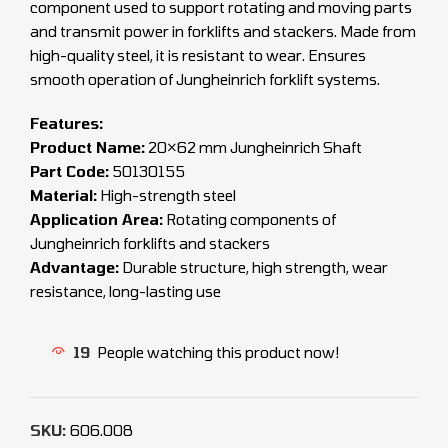
component used to support rotating and moving parts
and transmit power in forklifts and stackers. Made from
high-quality steel, it is resistant to wear. Ensures
smooth operation of Jungheinrich forklift systems.
Features:
Product Name:
20×62 mm Jungheinrich Shaft
Part Code:
50130155
Material:
High-strength steel
Application Area:
Rotating components of
Jungheinrich forklifts and stackers
Advantage:
Durable structure, high strength, wear
resistance, long-lasting use
19
People watching this product now!
SKU:
606.008