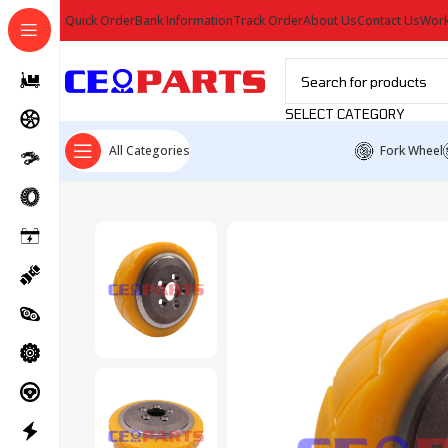
Quick Order
Bank Information
Track Order
About Us
Contact Us
Work
SELECT CATEGORY
All Categories
Fork Wheel