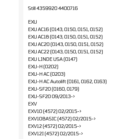
Still 4359920 4400716
EXU
EXU AC16 (0143, 0150, 0151, 0152)
EXU AC18 (0143, 0150, 0151, 0152)
EXU AC20 (0143, 0150, 0151, 0152)
EXU AC22 (0143, 0150, 0151, 0152)
EXU LINDE USA (0147)
EXU-H (0202)
EXU-H AC (0203)
EXU-H AC Autolift (0161, 0162, 0163)
EXU-SF20 (0160, 0179)
EXU-SF20 09/2013->
EXV
EXV10 (4572) 02/2015->
EXV10BASIC (4572) 02/2015->
EXV12 (4572) 02/2015->
EXV12I (4572) 02/2015->