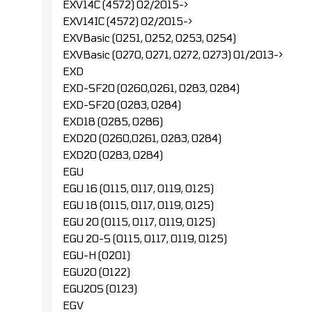
EXV14C (4572) 02/2015->
EXV14IC (4572) 02/2015->
EXVBasic (0251, 0252, 0253, 0254)
EXVBasic (0270, 0271, 0272, 0273) 01/2013->
EXD
EXD-SF20 (0260,0261, 0283, 0284)
EXD-SF20 (0283, 0284)
EXD18 (0285, 0286)
EXD20 (0260,0261, 0283, 0284)
EXD20 (0283, 0284)
EGU
EGU 16 (0115, 0117, 0119, 0125)
EGU 18 (0115, 0117, 0119, 0125)
EGU 20 (0115, 0117, 0119, 0125)
EGU 20-S (0115, 0117, 0119, 0125)
EGU-H (0201)
EGU20 (0122)
EGU20S (0123)
EGV