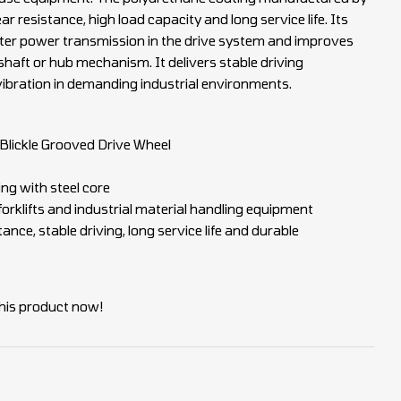
ar resistance, high load capacity and long service life. Its
ter power transmission in the drive system and improves
 shaft or hub mechanism. It delivers stable driving
ibration in demanding industrial environments.
lickle Grooved Drive Wheel
ng with steel core
 forklifts and industrial material handling equipment
nce, stable driving, long service life and durable
his product now!