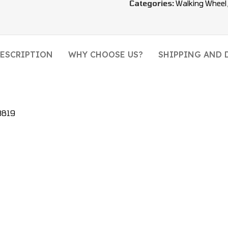
Categories:
Walking Wheel
ESCRIPTION
WHY CHOOSE US?
SHIPPING AND 
3819