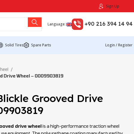
Sign Up
+90 216 394 14 94
Language:
Solid Tires
Spare Parts
Login / Register
Wheel
ed Drive Wheel – 0009903819
lickle Grooved Drive
09903819
ooved drive wheel
is a high-performance traction wheel
house equipment. The polyurethane coating manufactured by