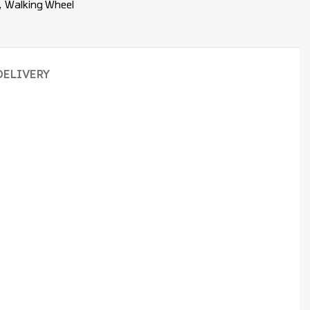
,
Walking Wheel
DELIVERY