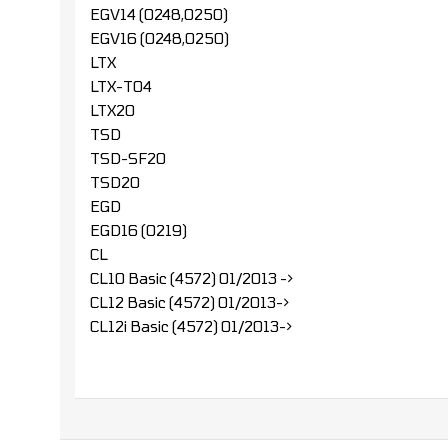
EGV14 (0248,0250)
EGV16 (0248,0250)
LTX
LTX-T04
LTX20
TSD
TSD-SF20
TSD20
EGD
EGD16 (0219)
CL
CL10 Basic (4572) 01/2013 ->
CL12 Basic (4572) 01/2013->
CL12i Basic (4572) 01/2013->