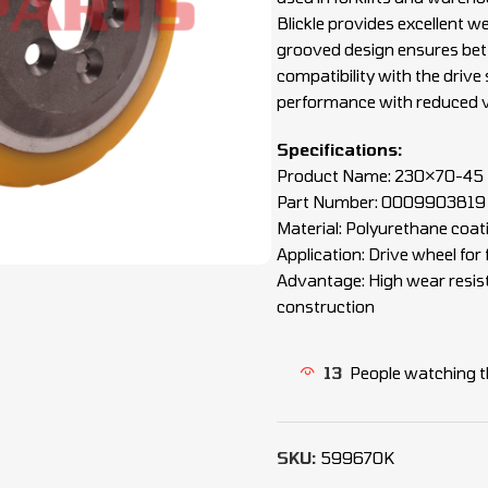
Blickle provides excellent we
grooved design ensures bet
compatibility with the drive
performance with reduced v
Specifications:
Product Name: 230×70-45 B
Part Number: 0009903819
Material: Polyurethane coati
Application: Drive wheel for
Advantage: High wear resista
construction
13
People watching t
SKU:
599670K