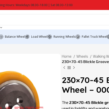
ing Hours: Weekdays 08:30–18:00 | Sat 08:30–13:00
Balance Wheel
Load Wheel
Running Wheels
Pallet Truck Wheel
Home
Wheels
Walking 
230×70-45 Blickle Groov
230×70-45 B
Wheel – 00
The
230×70-45 Blickle gr
used in forklifts and ware