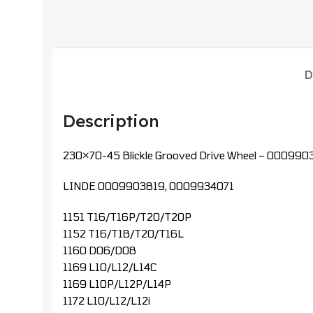
D
Description
230×70-45 Blickle Grooved Drive Wheel – 000990
LINDE 0009903819, 0009934071
1151 T16/T16P/T20/T20P
1152 T16/T18/T20/T16L
1160 D06/D08
1169 L10/L12/L14C
1169 L10P/L12P/L14P
1172 L10/L12/L12i