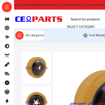
Quick Order
Bank Information
Track Order
About Us
Contact Us
Work
SELECT CATEGORY
All Categories
Fork Wheel