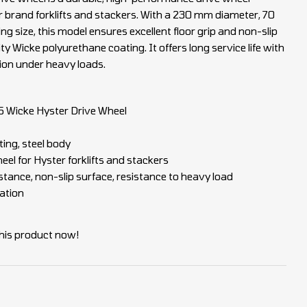
r brand forklifts and stackers. With a 230 mm diameter, 70
 size, this model ensures excellent floor grip and non-slip
ty Wicke polyurethane coating. It offers long service life with
ion under heavy loads.
Wicke Hyster Drive Wheel
ing, steel body
eel for Hyster forklifts and stackers
tance, non-slip surface, resistance to heavy load
ation
his product now!