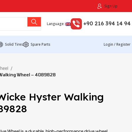
Sign Up
+90 216 394 14 94
Language:
Solid Tires
Spare Parts
Login / Register
Wheel
Walking Wheel – 4089828
Wicke Hyster Walking
89828
ve Wheel is a durable, high-performance drive wheel