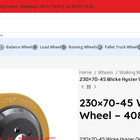
ing Hours: Weekdays 08:30–18:00 | Sat 08:30–13:00
Balance Wheel
Load Wheel
Running Wheels
Pallet Truck Wheel
Home
Wheels
Walking 
230×70-45 Wicke Hyster 
230×70-45 
Wheel – 40
230×70-45 Wicke Hyster Dri