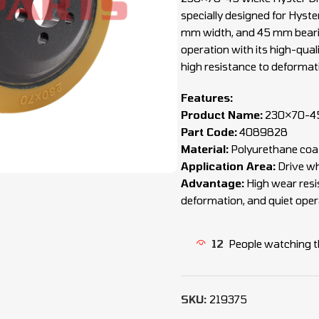
specially designed for Hyste
mm width, and 45 mm bearing
operation with its high-quali
high resistance to deformat
Features:
Product Name:
230×70-45 
Part Code:
4089828
Material:
Polyurethane coat
Application Area:
Drive wh
Advantage:
High wear resis
deformation, and quiet oper
12
People watching t
SKU:
219375