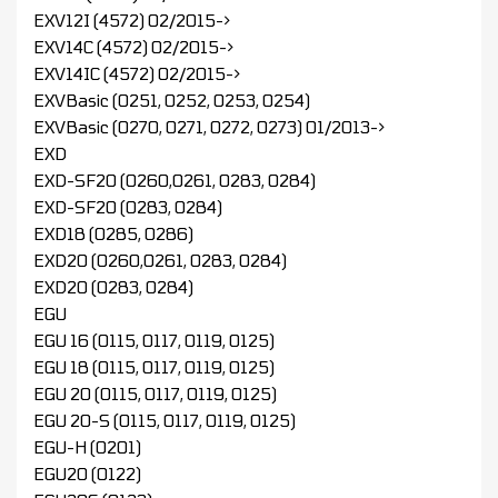
EXV12I (4572) 02/2015->
EXV14C (4572) 02/2015->
EXV14IC (4572) 02/2015->
EXVBasic (0251, 0252, 0253, 0254)
EXVBasic (0270, 0271, 0272, 0273) 01/2013->
EXD
EXD-SF20 (0260,0261, 0283, 0284)
EXD-SF20 (0283, 0284)
EXD18 (0285, 0286)
EXD20 (0260,0261, 0283, 0284)
EXD20 (0283, 0284)
EGU
EGU 16 (0115, 0117, 0119, 0125)
EGU 18 (0115, 0117, 0119, 0125)
EGU 20 (0115, 0117, 0119, 0125)
EGU 20-S (0115, 0117, 0119, 0125)
EGU-H (0201)
EGU20 (0122)