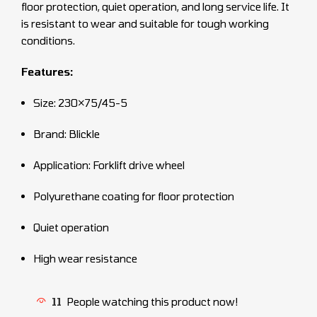
floor protection, quiet operation, and long service life. It
is resistant to wear and suitable for tough working
conditions.
Features:
Size: 230×75/45-5
Brand: Blickle
Application: Forklift drive wheel
Polyurethane coating for floor protection
Quiet operation
High wear resistance
11
People watching this product now!