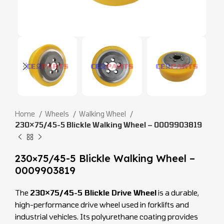
Home
Wheels
Walking Wheel
230×75/45-5 Blickle Walking Wheel – 0009903819
230×75/45-5 Blickle Walking Wheel –
0009903819
The
230×75/45-5 Blickle Drive Wheel
is a durable,
high-performance drive wheel used in forklifts and
industrial vehicles. Its polyurethane coating provides