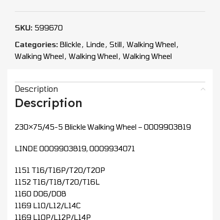
SKU:
599670
Categories:
Blickle
,
Linde
,
Still
,
Walking Wheel
,
Walking Wheel
,
Walking Wheel
,
Walking Wheel
Description
Description
230×75/45-5 Blickle Walking Wheel – 0009903819
LINDE 0009903819, 0009934071
1151 T16/T16P/T20/T20P
1152 T16/T18/T20/T16L
1160 D06/D08
1169 L10/L12/L14C
1169 L10P/L12P/L14P