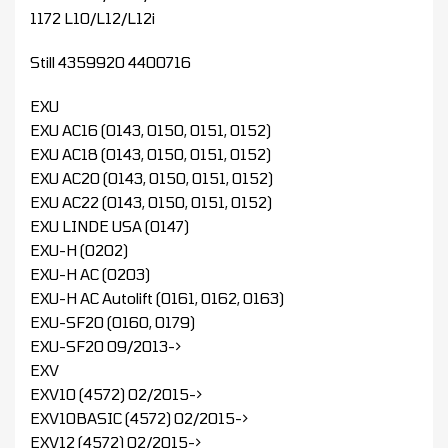
1172 L10/L12/L12i
Still 4359920 4400716
EXU
EXU AC16 (0143, 0150, 0151, 0152)
EXU AC18 (0143, 0150, 0151, 0152)
EXU AC20 (0143, 0150, 0151, 0152)
EXU AC22 (0143, 0150, 0151, 0152)
EXU LINDE USA (0147)
EXU-H (0202)
EXU-H AC (0203)
EXU-H AC Autolift (0161, 0162, 0163)
EXU-SF20 (0160, 0179)
EXU-SF20 09/2013->
EXV
EXV10 (4572) 02/2015->
EXV10BASIC (4572) 02/2015->
EXV12 (4572) 02/2015->