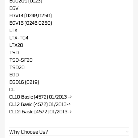
EGU20S (0123)
EGV
EGV14 (0248,0250)
EGV16 (0248,0250)
LTX
LTX-T04
LTX20
TSD
TSD-SF20
TSD20
EGD
EGD16 (0219)
CL
CL10 Basic (4572) 01/2013 ->
CL12 Basic (4572) 01/2013->
CL12i Basic (4572) 01/2013->
Why Choose Us?