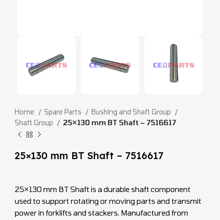
Home
Spare Parts
Bushing and Shaft Group
Shaft Group
25×130 mm BT Shaft – 7516617
25×130 mm BT Shaft – 7516617
25×130 mm BT Shaft is a durable shaft component
used to support rotating or moving parts and transmit
power in forklifts and stackers. Manufactured from