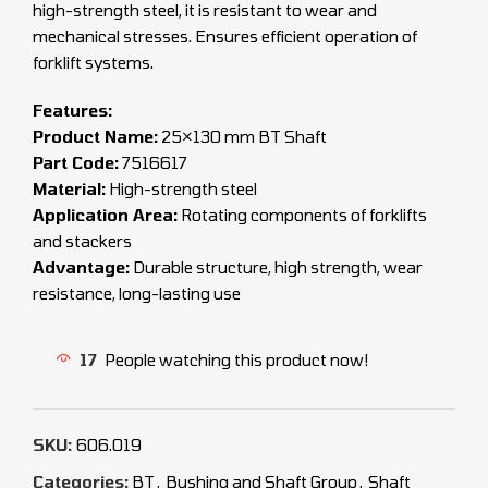
high-strength steel, it is resistant to wear and
mechanical stresses. Ensures efficient operation of
forklift systems.
Features:
Product Name:
25×130 mm BT Shaft
Part Code:
7516617
Material:
High-strength steel
Application Area:
Rotating components of forklifts
and stackers
Advantage:
Durable structure, high strength, wear
resistance, long-lasting use
17
People watching this product now!
SKU:
606.019
Categories:
BT
,
Bushing and Shaft Group
,
Shaft