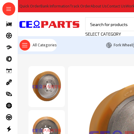
Quick Order
Bank Information
Track Order
About Us
Contact Us
Work
SELECT CATEGORY
All Categories
Fork Wheel