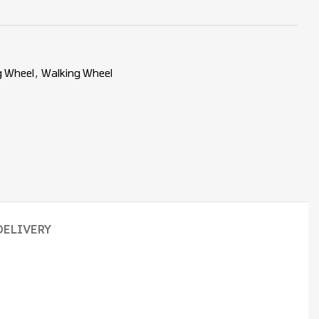
g Wheel
,
Walking Wheel
DELIVERY