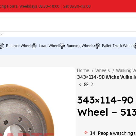
ing Hours: Weekdays 08:30–18:00 | Sat 08:30–13:00
Balance Wheel
Load Wheel
Running Wheels
Pallet Truck Wheel
Home
Wheels
Walking 
343×114-90 Wicke Vulkoll
343×114-90
Wheel – 51
14
People watching t