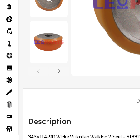
D
Description
343×114-90 Wicke Vulkollan Walking Wheel – 513