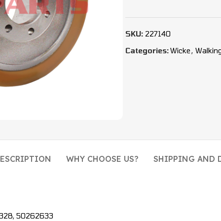
SKU:
227140
Categories:
Wicke
,
Walkin
ESCRIPTION
WHY CHOOSE US?
SHIPPING AND 
31328, 50262633