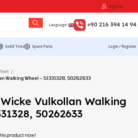
Sign Up
+90 216 394 14 94
Language:
Solid Tires
Spare Parts
Login / Register
Wheel
an Walking Wheel – 51331328, 50262633
 Wicke Vulkollan Walking
331328, 50262633
his product now!