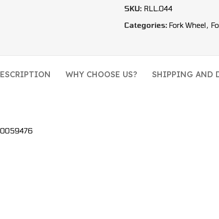
SKU:
RLL.044
Categories:
Fork Wheel
,
Fo
ESCRIPTION
WHY CHOOSE US?
SHIPPING AND 
580059476