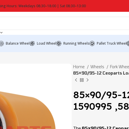
ing Hours: Weekdays 08:30–18:00 | Sat 08:30–13:00
Balance Wheel
Load Wheel
Running Wheels
Pallet Truck Wheel
Home
Wheels
Fork Whee
85×90/95-12 Ceoparts Lo
85×90/95-1
1590995 ,5
The
85×90/95-12 Ceopar