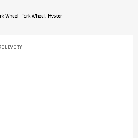
rk Wheel
,
Fork Wheel
,
Hyster
DELIVERY