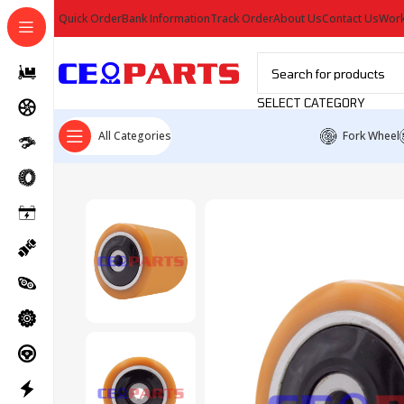
Quick Order
Bank Information
Track Order
About Us
Contact Us
Work
SELECT CATEGORY
All Categories
Fork Wheel