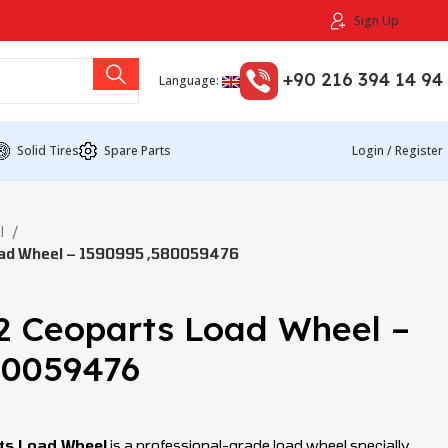
Sign Up
+90 216 394 14 94
Language:
Solid Tires
Spare Parts
Login / Register
l
ad Wheel – 1590995 ,580059476
2 Ceoparts Load Wheel –
80059476
ts Load Wheel
is a professional-grade load wheel specially