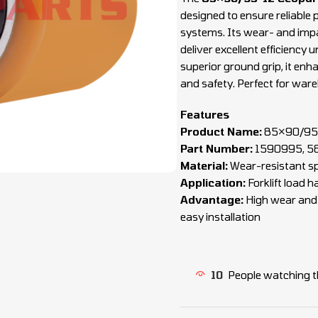
designed to ensure reliable p
systems. Its wear- and impa
deliver excellent efficiency
superior ground grip, it enha
and safety. Perfect for wareh
Features
Product Name:
85×90/95-
Part Number:
1590995, 5
Material:
Wear-resistant sp
Application:
Forklift load 
Advantage:
High wear and i
easy installation
10
People watching t