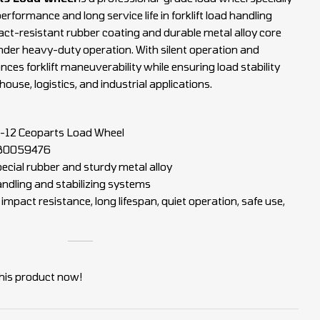
erformance and long service life in forklift load handling
ct-resistant rubber coating and durable metal alloy core
 under heavy-duty operation. With silent operation and
nces forklift maneuverability while ensuring load stability
ouse, logistics, and industrial applications.
12 Ceoparts Load Wheel
80059476
ecial rubber and sturdy metal alloy
handling and stabilizing systems
mpact resistance, long lifespan, quiet operation, safe use,
his product now!