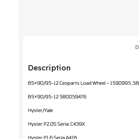
D
Description
85×90/95-12 Ceoparts Load Wheel – 1590995 ,
85×90/95-12 580059476
Hyster/Yale
Hyster P2.0S Seria: C439X
Hyster P1,6 Seria A418