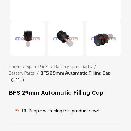
Home
Spare Parts
Battery spare parts
Battery Parts
BFS 29mm Automatic Filling Cap
BFS 29mm Automatic Filling Cap
10
People watching this product now!