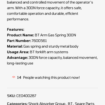
balanced and controlled movement of the operator’s
arm. With a 300N force capacity, it offers safe,
comfortable operation and durable, efficient
performance.
Features:
Product Name:
BT Arm Gas Spring 300N
Part Number:
7600561
Material:
Gas spring and sturdy metal body
Usage Area:
BT forklift arm systems
Advantage:
300N force capacity, balanced movement,
long-lasting use
14
People watching this product now!
SKU:
CEO400287
Categories:
Shock Absorber Group
,
BT
,
Spare Parts