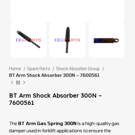
Home
Spare Parts
Shock Absorber Group
BT Arm Shock Absorber 300N – 7600561
BT Arm Shock Absorber 300N –
7600561
The
BT Arm Gas Spring 300N
is a high-quality gas
damper used in forklift applications to ensure the