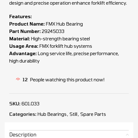
design and precise operation enhance forklift efficiency.
Features:
Product Name:
FMX Hub Bearing
Part Number:
29245033
Material:
High-strength bearing steel
Usage Area:
FMX forklift hub systems
Advantage:
Long service life, precise performance,
high durability
12
People watching this product now!
SKU:
601.033
Categories:
Hub Bearings
,
Still
,
Spare Parts
Description