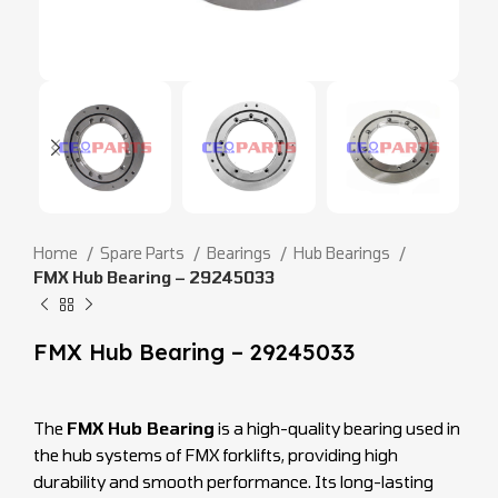
Home
Spare Parts
Bearings
Hub Bearings
FMX Hub Bearing – 29245033
FMX Hub Bearing – 29245033
The
FMX Hub Bearing
is a high-quality bearing used in
the hub systems of FMX forklifts, providing high
durability and smooth performance. Its long-lasting