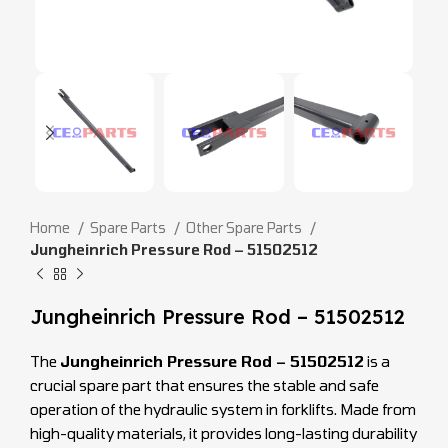
Home
Spare Parts
Other Spare Parts
Jungheinrich Pressure Rod – 51502512
Jungheinrich Pressure Rod – 51502512
The
Jungheinrich Pressure Rod – 51502512
is a
crucial spare part that ensures the stable and safe
operation of the hydraulic system in forklifts. Made from
high-quality materials, it provides long-lasting durability