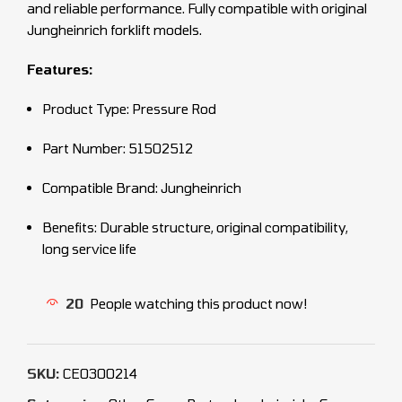
and reliable performance. Fully compatible with original
Jungheinrich forklift models.
Features:
Product Type: Pressure Rod
Part Number: 51502512
Compatible Brand: Jungheinrich
Benefits: Durable structure, original compatibility,
long service life
20
People watching this product now!
SKU:
CEO300214