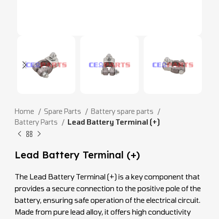
Home
Spare Parts
Battery spare parts
Battery Parts
Lead Battery Terminal (+)
Lead Battery Terminal (+)
The Lead Battery Terminal (+) is a key component that
provides a secure connection to the positive pole of the
battery, ensuring safe operation of the electrical circuit.
Made from pure lead alloy, it offers high conductivity