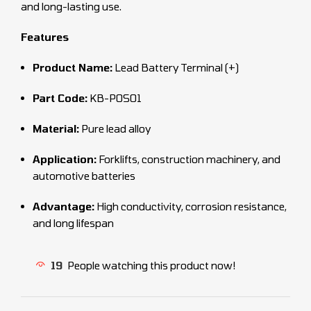
and long-lasting use.
Features
Product Name:
Lead Battery Terminal (+)
Part Code:
KB-POS01
Material:
Pure lead alloy
Application:
Forklifts, construction machinery, and
automotive batteries
Advantage:
High conductivity, corrosion resistance,
and long lifespan
19
People watching this product now!