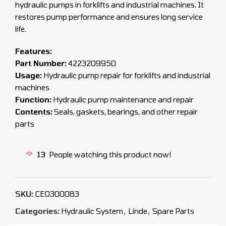
hydraulic pumps in forklifts and industrial machines. It
restores pump performance and ensures long service
life.
Features:
Part Number:
4223209950
Usage:
Hydraulic pump repair for forklifts and industrial
machines
Function:
Hydraulic pump maintenance and repair
Contents:
Seals, gaskets, bearings, and other repair
parts
13
People watching this product now!
SKU:
CEO300083
Categories:
Hydraulic System
,
Linde
,
Spare Parts