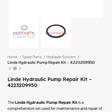
Home
Spare Parts
Hydraulic System
Linde Hydraulic Pump Repair Kit – 4223209950
Linde Hydraulic Pump Repair Kit –
4223209950
The
Linde Hydraulic Pump Repair Kit
is a
comprehensive set used for maintenance and repair of