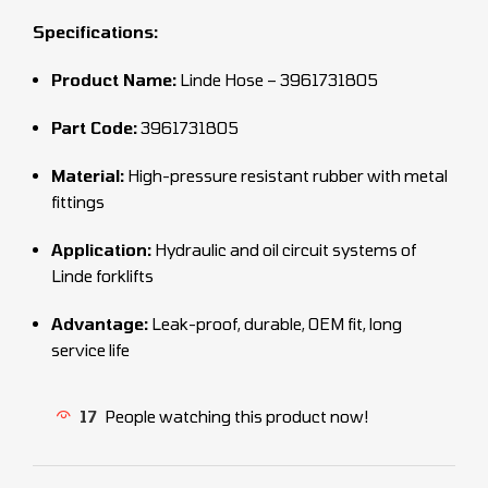
Specifications:
Product Name:
Linde Hose – 3961731805
Part Code:
3961731805
Material:
High-pressure resistant rubber with metal
fittings
Application:
Hydraulic and oil circuit systems of
Linde forklifts
Advantage:
Leak-proof, durable, OEM fit, long
service life
17
People watching this product now!