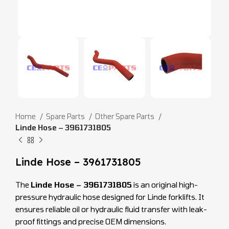
Home
Spare Parts
Other Spare Parts
Linde Hose – 3961731805
Linde Hose – 3961731805
The
Linde Hose – 3961731805
is an original high-
pressure hydraulic hose designed for Linde forklifts. It
ensures reliable oil or hydraulic fluid transfer with leak-
proof fittings and precise OEM dimensions.