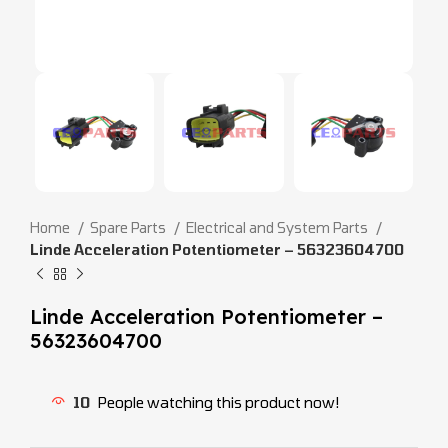
Home
Spare Parts
Electrical and System Parts
Linde Acceleration Potentiometer – 56323604700
Linde Acceleration Potentiometer –
56323604700
10
People watching this product now!