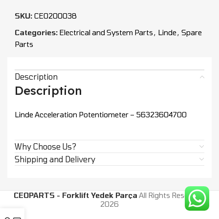
SKU:
CEO200038
Categories:
Electrical and System Parts
,
Linde
,
Spare
Parts
Description
Description
Linde Acceleration Potentiometer – 56323604700
Why Choose Us?
Shipping and Delivery
CEOPARTS - Forklift Yedek Parça
All Rights Reserved.
2026