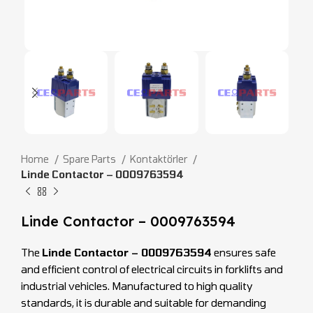
Home
Spare Parts
Kontaktörler
Linde Contactor – 0009763594
Linde Contactor – 0009763594
The
Linde Contactor – 0009763594
ensures safe
and efficient control of electrical circuits in forklifts and
industrial vehicles. Manufactured to high quality
standards, it is durable and suitable for demanding