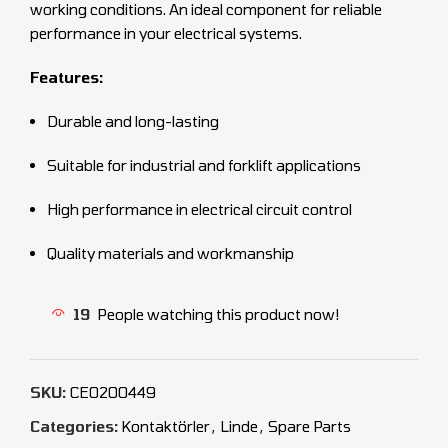
working conditions. An ideal component for reliable
performance in your electrical systems.
Features:
Durable and long-lasting
Suitable for industrial and forklift applications
High performance in electrical circuit control
Quality materials and workmanship
19
People watching this product now!
SKU:
CEO200449
Categories:
Kontaktörler
,
Linde
,
Spare Parts