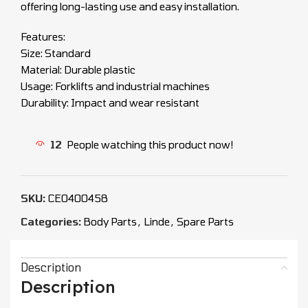
offering long-lasting use and easy installation.
Features:
Size: Standard
Material: Durable plastic
Usage: Forklifts and industrial machines
Durability: Impact and wear resistant
12
People watching this product now!
SKU:
CEO400458
Categories:
Body Parts
,
Linde
,
Spare Parts
Description
Description