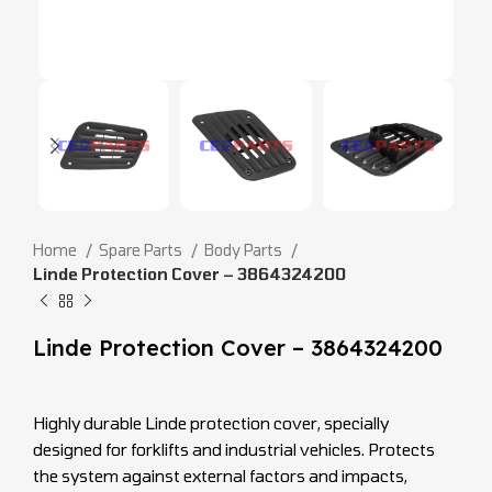
Home
Spare Parts
Body Parts
Linde Protection Cover – 3864324200
Linde Protection Cover – 3864324200
Highly durable Linde protection cover, specially
designed for forklifts and industrial vehicles. Protects
the system against external factors and impacts,