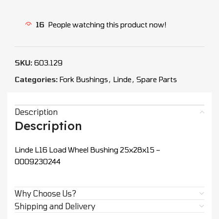
16
People watching this product now!
SKU:
603.129
Categories:
Fork Bushings
,
Linde
,
Spare Parts
Description
Description
Linde L16 Load Wheel Bushing 25x28x15 –
0009230244
Why Choose Us?
Shipping and Delivery