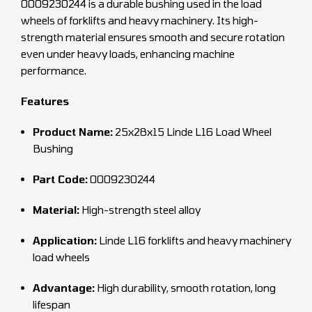
0009230244 is a durable bushing used in the load
wheels of forklifts and heavy machinery. Its high-
strength material ensures smooth and secure rotation
even under heavy loads, enhancing machine
performance.
Features
Product Name:
25x28x15 Linde L16 Load Wheel
Bushing
Part Code:
0009230244
Material:
High-strength steel alloy
Application:
Linde L16 forklifts and heavy machinery
load wheels
Advantage:
High durability, smooth rotation, long
lifespan