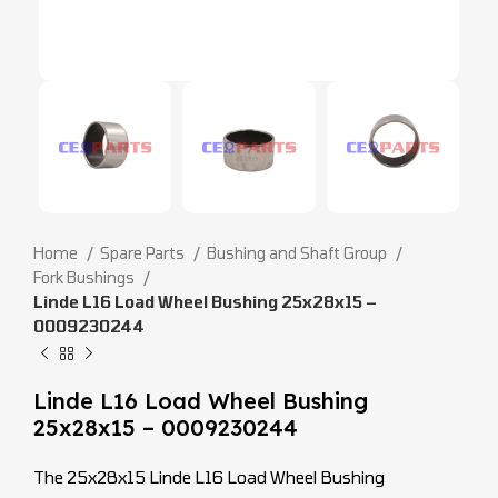
Home
Spare Parts
Bushing and Shaft Group
Fork Bushings
Linde L16 Load Wheel Bushing 25x28x15 –
0009230244
Linde L16 Load Wheel Bushing
25x28x15 – 0009230244
The 25x28x15 Linde L16 Load Wheel Bushing