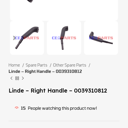
Home
Spare Parts
Other Spare Parts
Linde – Right Handle – 0039310812
Linde – Right Handle – 0039310812
15
People watching this product now!