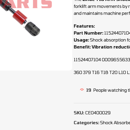
forklift arm movements by 
and maintains machine per
Features:
Part Number:
1152440710
Usage:
Shock absorption fo
Benefit:
Vibration reduct
11524407104 000965563
360 379 T16 T18 T20 L10 L
19
People watching t
SKU:
CEO400029
Categories:
Shock Absorbe