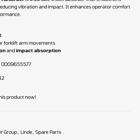
reducing vibration and impact. It enhances operator comfort
formance.
4
r forklift arm movements
ion
and
impact absorption
3 0009655577
12
his product now!
r Group
,
Linde
,
Spare Parts