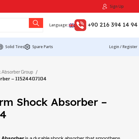
Sign Up
+90 216 394 14 94
Language:
Solid Tires
Spare Parts
Login / Register
 Absorber Group
orber – 11524407104
Arm Shock Absorber –
04
k Absorber
is a durable shock absorber that smoothens