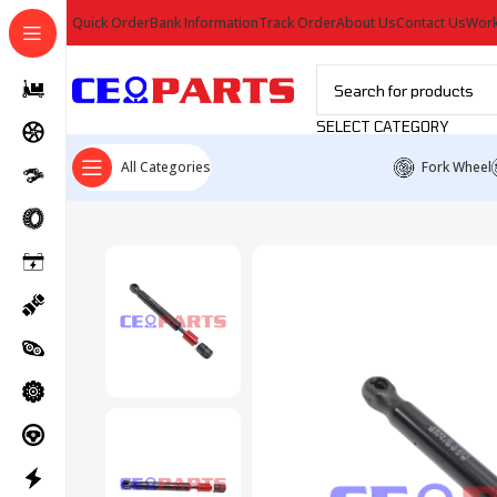
Quick Order
Bank Information
Track Order
About Us
Contact Us
Work
SELECT CATEGORY
All Categories
Fork Wheel