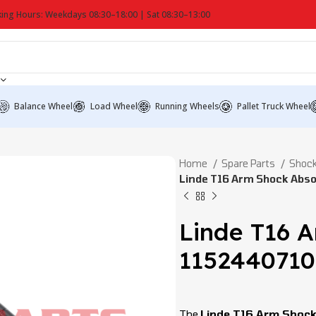
ing Hours: Weekdays 08:30–18:00 | Sat 08:30–13:00
Balance Wheel
Load Wheel
Running Wheels
Pallet Truck Wheel
Home
Spare Parts
Shock
Linde T16 Arm Shock Abs
Linde T16 
115244071
The
Linde T16 Arm Shoc