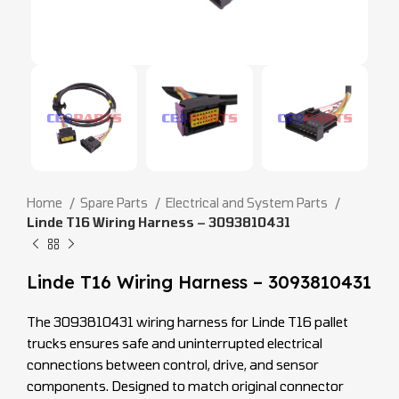
Home
Spare Parts
Electrical and System Parts
Linde T16 Wiring Harness – 3093810431
Linde T16 Wiring Harness – 3093810431
The 3093810431 wiring harness for Linde T16 pallet
trucks ensures safe and uninterrupted electrical
connections between control, drive, and sensor
components. Designed to match original connector