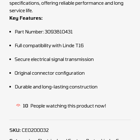
specifications, offering reliable performance and long
service life.
Key Features:
Part Number: 3093810431
Full compatibility with Linde T16
Secure electrical signal transmission
Original connector configuration
Durable and long-lasting construction
10
People watching this product now!
SKU:
CEO200032