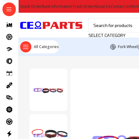
Quick Order
Bank Information
Track Order
About Us
Contact Us
Work
SELECT CATEGORY
All Categories
Fork Wheel