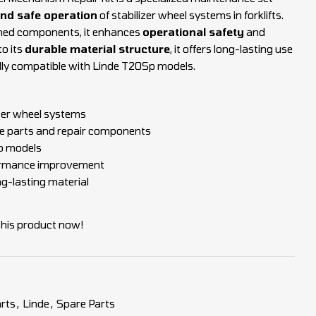
and safe operation
of stabilizer wheel systems in forklifts.
rmed components, it enhances
operational safety
and
to its
durable material structure
, it offers long-lasting use
ully compatible with Linde T20Sp models.
izer wheel systems
 parts and repair components
p models
ormance improvement
ng-lasting material
this product now!
rts
,
Linde
,
Spare Parts