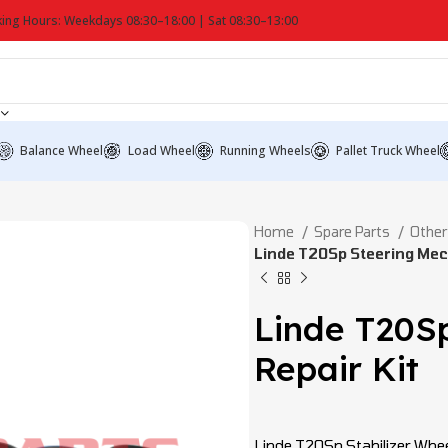
ing Hours: Weekdays 08:30–18:00 | Sat 08:30–13:00
Balance Wheel
Load Wheel
Running Wheels
Pallet Truck Wheel
Home
Spare Parts
Other
Linde T20Sp Steering Mec
Linde T20S
Repair Kit
Linde T20Sp Stabilizer Whee