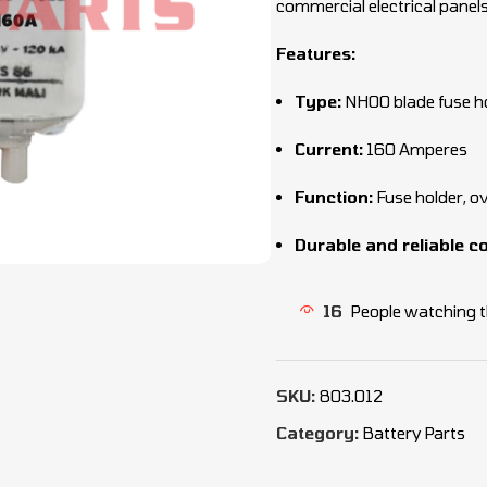
commercial electrical panels
Features:
Type:
NH00 blade fuse h
Current:
160 Amperes
Function:
Fuse holder, o
Durable and reliable c
16
People watching t
SKU:
803.012
Category:
Battery Parts