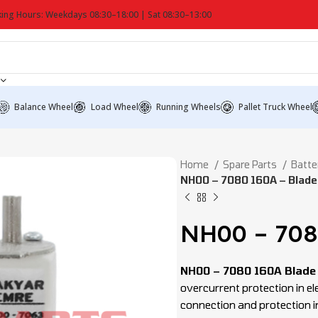
ing Hours: Weekdays 08:30–18:00 | Sat 08:30–13:00
Balance Wheel
Load Wheel
Running Wheels
Pallet Truck Wheel
Home
Spare Parts
Batte
NH00 – 7080 160A – Blade
NH00 – 708
NH00 – 7080 160A Blade
overcurrent protection in ele
connection and protection in