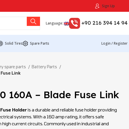
Sign Up
+90 216 394 14 94
Language:
Solid Tires
Spare Parts
Login / Register
ry spare parts
Battery Parts
 Fuse Link
0 160A – Blade Fuse Link
 Fuse Holder
is a durable and reliable fuse holder providing
ctrical systems. With a 160 amp rating, it offers safe
 high current circuits. Commonly used in industrial and