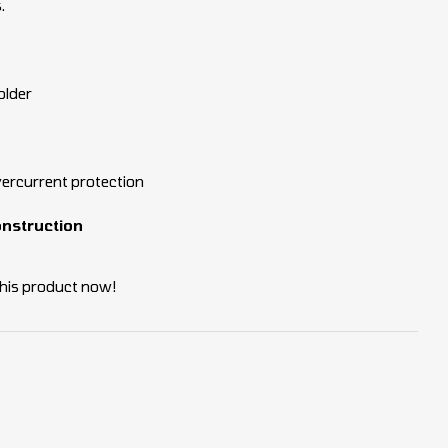
.
older
vercurrent protection
onstruction
his product now!