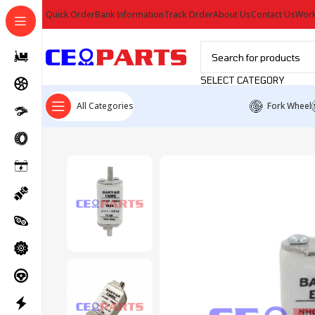
Quick Order
Bank Information
Track Order
About Us
Contact Us
Work
SELECT CATEGORY
All Categories
Fork Wheel