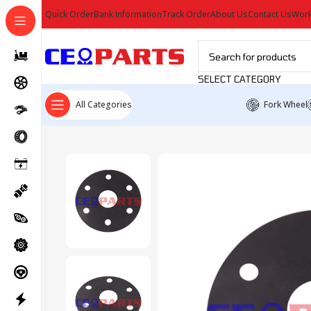
Quick Order
Bank Information
Track Order
About Us
Contact Us
Work
SELECT CATEGORY
All Categories
Fork Wheel