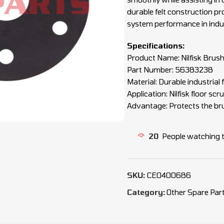
durable felt construction pro
system performance in indus
Specifications:
Product Name: Nilfisk Brush 
Part Number: 56383238
Material: Durable industrial f
Application: Nilfisk floor s
Advantage: Protects the bru
20
People watching 
SKU:
CEO400686
Category:
Other Spare Par