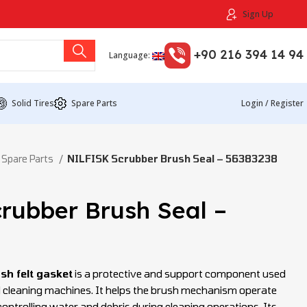
Sign Up
+90 216 394 14 94
Language:
Solid Tires
Spare Parts
Login / Register
 Spare Parts
NILFISK Scrubber Brush Seal – 56383238
rubber Brush Seal –
sh felt gasket
is a protective and support component used
and cleaning machines. It helps the brush mechanism operate
controlling water and debris during cleaning operations. Its