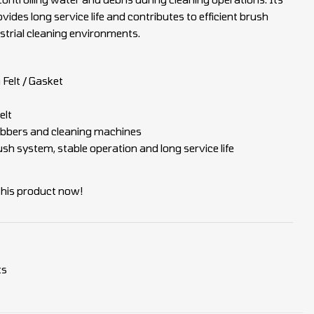
vides long service life and contributes to efficient brush
trial cleaning environments.
Felt / Gasket
elt
crubbers and cleaning machines
sh system, stable operation and long service life
this product now!
ts