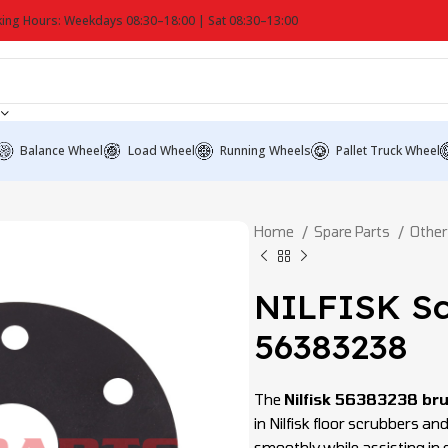
ing Hours: Weekdays 08:30–18:00 | Sat 08:30–13:00
Balance Wheel
Load Wheel
Running Wheels
Pallet Truck Wheel
Home
Spare Parts
Other
NILFISK Sc
56383238
The
Nilfisk 56383238 bru
in Nilfisk floor scrubbers 
smoothly while assisting in 