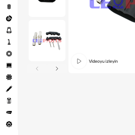
Videoyu izleyin