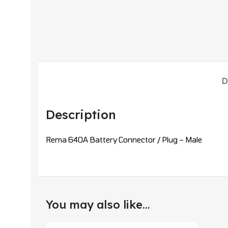
D
Description
Rema 640A Battery Connector / Plug – Male
You may also like…