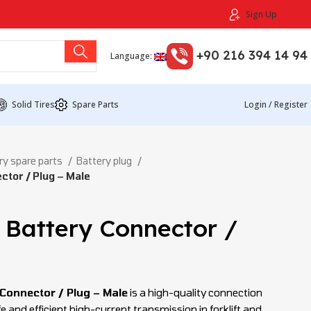
Sign Up
+90 216 394 14 94
Language:
Solid Tires
Spare Parts
Login / Register
ry spare parts
Battery plug
tor / Plug – Male
Battery Connector /
Connector / Plug – Male
is a high-quality connection
and efficient high-current transmission in forklift and