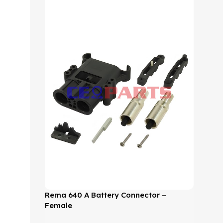
Rema 640 A Battery Connector –
Female