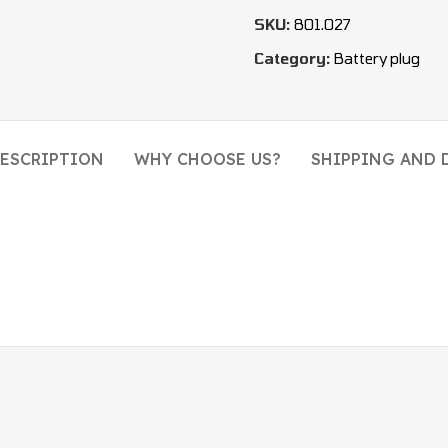
SKU:
801.027
Category:
Battery plug
ESCRIPTION
WHY CHOOSE US?
SHIPPING AND 