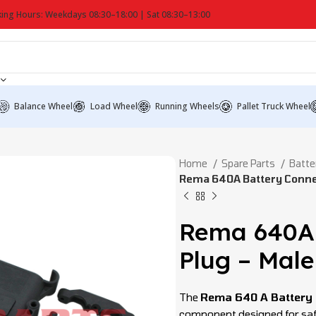
ing Hours: Weekdays 08:30–18:00 | Sat 08:30–13:00
Balance Wheel
Load Wheel
Running Wheels
Pallet Truck Wheel
Home
Spare Parts
Batte
Rema 640A Battery Connec
Rema 640A 
Plug – Male
The
Rema 640 A Battery 
component designed for safe 