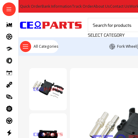
Quick Order
Bank Information
Track Order
About Us
Contact Us
Work
SELECT CATEGORY
All Categories
Fork Wheel