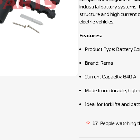
industrial battery systems.
structure and high current c
electric vehicles.
Features:
Product Type: Battery Co
Brand: Rema
Current Capacity: 640 A
Made from durable, high-q
Ideal for forklifts and ba
17
People watching t