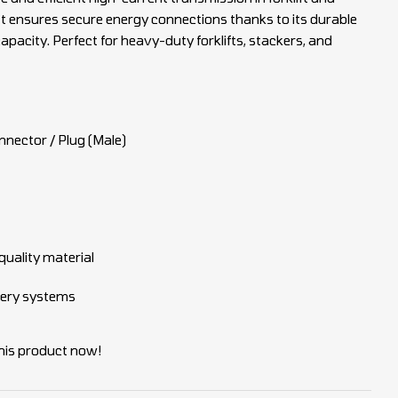
 It ensures secure energy connections thanks to its durable
apacity. Perfect for heavy-duty forklifts, stackers, and
nnector / Plug (Male)
uality material
ttery systems
his product now!