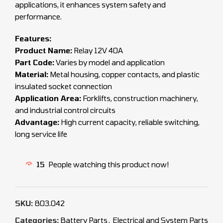
applications, it enhances system safety and
performance.
Features:
Product Name:
Relay 12V 40A
Part Code:
Varies by model and application
Material:
Metal housing, copper contacts, and plastic
insulated socket connection
Application Area:
Forklifts, construction machinery,
and industrial control circuits
Advantage:
High current capacity, reliable switching,
long service life
15
People watching this product now!
SKU:
803.042
Categories:
Battery Parts
,
Electrical and System Parts