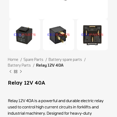
Home
Spare Parts
Battery spare parts
Battery Parts
Relay 12V 40A
Relay 12V 40A
Relay 12V 40A is a powerful and durable electric relay
used to control high current circuits in forklifts and
industrial machinery. Designed for heavy-duty