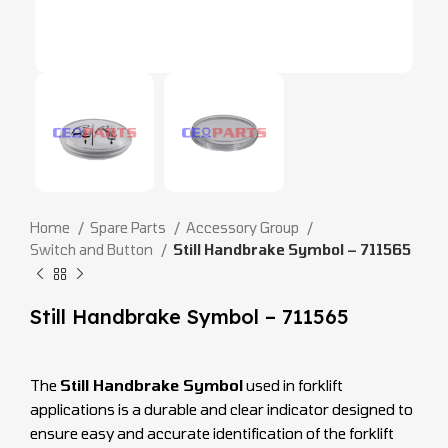
Home
Spare Parts
Accessory Group
Switch and Button
Still Handbrake Symbol – 711565
Still Handbrake Symbol – 711565
The
Still Handbrake Symbol
used in forklift
applications is a durable and clear indicator designed to
ensure easy and accurate identification of the forklift