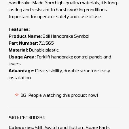
handbrake. Made from high-quality materials, it is long-
lasting and resistant to harsh working conditions.
Important for operator safety and ease of use.
Features:
Product Name:
Still Handbrake Symbol
Part Number:
711565
Material:
Durable plastic
Usage Area:
Forklift handbrake control panels and
levers
Advantage:
Clear visibility, durable structure, easy
installation
16
People watching this product now!
SKU:
CEO400264
Categories:
Still
,
Switch and Button
,
Spare Parts