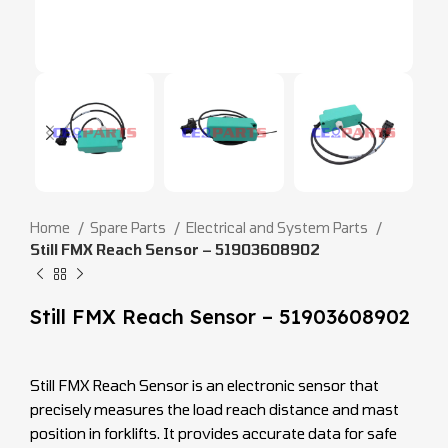
Home
Spare Parts
Electrical and System Parts
Still FMX Reach Sensor – 51903608902
Still FMX Reach Sensor – 51903608902
Still FMX Reach Sensor is an electronic sensor that
precisely measures the load reach distance and mast
position in forklifts. It provides accurate data for safe