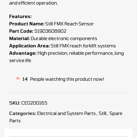
and efficient operation.
Features:
Product Name:
Still FMX Reach Sensor
Part Code:
51903608902
Material:
Durable electronic components
Application Area:
Still FMX reach forklift systems
Advantage:
High precision, reliable performance, long
service life
14
People watching this product now!
SKU:
CEO200165
Categories:
Electrical and System Parts
,
Still
,
Spare
Parts