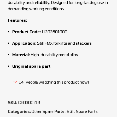
durability and reliability. Designed for long-lasting use in
demanding working conditions.
Features:
Product Code:
11202601000
Application:
Still FMX forklifts and stackers
Material:
High-durability metal alloy
Original spare part
14
People watching this product now!
SKU:
CEO300218
Categories:
Other Spare Parts
,
Still
,
Spare Parts