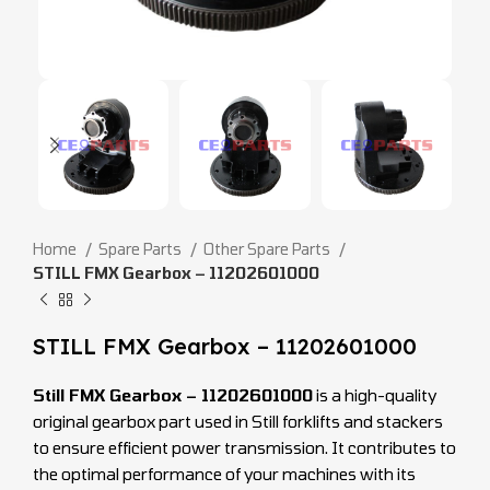
Home
Spare Parts
Other Spare Parts
STILL FMX Gearbox – 11202601000
STILL FMX Gearbox – 11202601000
Still FMX Gearbox – 11202601000
is a high-quality
original gearbox part used in Still forklifts and stackers
to ensure efficient power transmission. It contributes to
the optimal performance of your machines with its