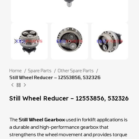
Home
Spare Parts
Other Spare Parts
Still Wheel Reducer – 12553856, 532326
Still Wheel Reducer – 12553856, 532326
The
Still Wheel Gearbox
used in forklift applications is
a durable and high-performance gearbox that
strengthens the wheel movement and provides torque