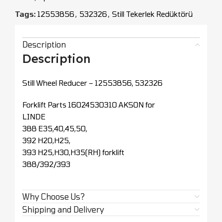
Tags:
12553856
,
532326
,
Still Tekerlek Redüktörü
Description
Description
Still Wheel Reducer – 12553856, 532326
Forklift Parts 16024530310 AKSON for
LINDE
388 E35,40,45,50,
392 H20,H25,
393 H25,H30,H35(RH) forklift
388/392/393
Why Choose Us?
Shipping and Delivery
CEOPARTS - Forklift Yedek Parça
All Rights