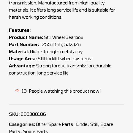
transmission. Manufactured from high-quality
materials, it offers long service life and is suitable for
harsh working conditions.
Features:
Product Name:
Still Wheel Gearbox
Part Number:
12553856, 532326
Material:
High-strength metal alloy
Usage Area:
Still forklift wheel systems
Advantage:
Strong torque transmission, durable
construction, long service life
13
People watching this product now!
SKU:
CEO300106
Categories:
Other Spare Parts
,
Linde
,
Still
,
Spare
Parts
,
Spare Parts