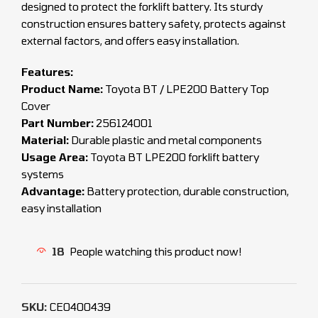
designed to protect the forklift battery. Its sturdy
construction ensures battery safety, protects against
external factors, and offers easy installation.
Features:
Product Name:
Toyota BT / LPE200 Battery Top
Cover
Part Number:
256124001
Material:
Durable plastic and metal components
Usage Area:
Toyota BT LPE200 forklift battery
systems
Advantage:
Battery protection, durable construction,
easy installation
18
People watching this product now!
SKU:
CEO400439