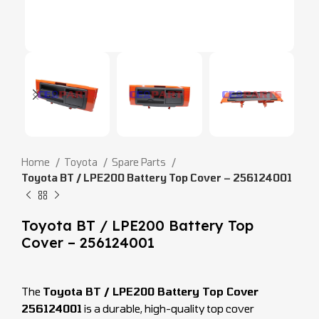
Home
Toyota
Spare Parts
Toyota BT / LPE200 Battery Top Cover – 256124001
Toyota BT / LPE200 Battery Top
Cover – 256124001
The
Toyota BT / LPE200 Battery Top Cover
256124001
is a durable, high-quality top cover