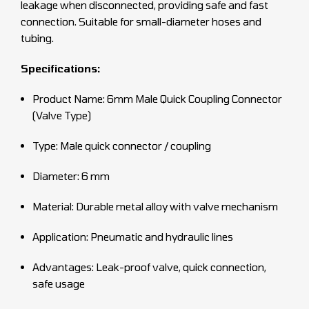
leakage when disconnected, providing safe and fast
connection. Suitable for small-diameter hoses and
tubing.
Specifications:
Product Name: 6mm Male Quick Coupling Connector
(Valve Type)
Type: Male quick connector / coupling
Diameter: 6 mm
Material: Durable metal alloy with valve mechanism
Application: Pneumatic and hydraulic lines
Advantages: Leak-proof valve, quick connection,
safe usage