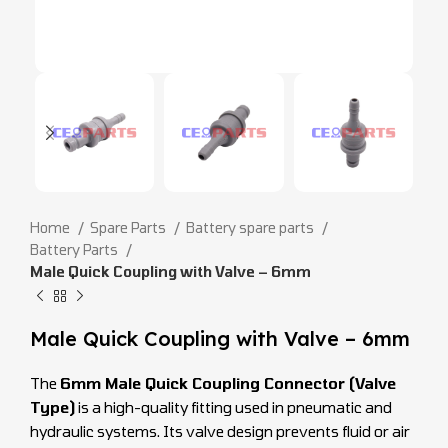
Home
Spare Parts
Battery spare parts
Battery Parts
Male Quick Coupling with Valve – 6mm
Male Quick Coupling with Valve – 6mm
The
6mm Male Quick Coupling Connector (Valve
Type)
is a high-quality fitting used in pneumatic and
hydraulic systems. Its valve design prevents fluid or air