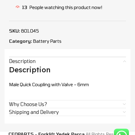
13
People watching this product now!
SKU:
801.045
Category:
Battery Parts
Description
Description
Male Quick Coupling with Valve – 6mm
Why Choose Us?
Shipping and Delivery
CEOPARTS - Forklift Yedek Parça
All Rights Reserved.