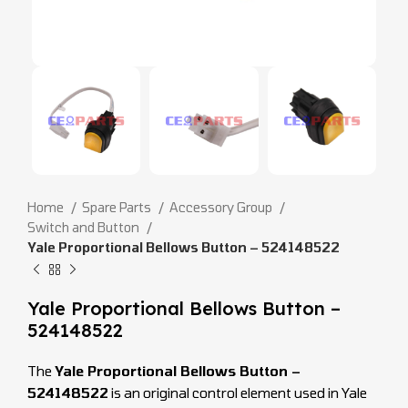
Home
Spare Parts
Accessory Group
Switch and Button
Yale Proportional Bellows Button – 524148522
Yale Proportional Bellows Button –
524148522
The
Yale Proportional Bellows Button –
524148522
is an original control element used in Yale