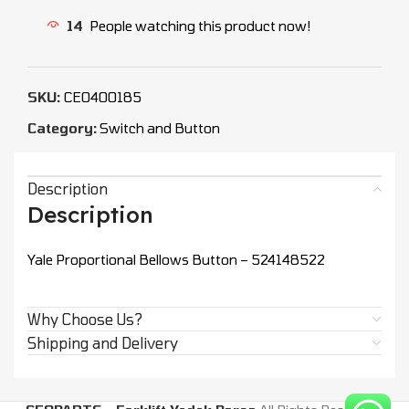
14
People watching this product now!
SKU:
CEO400185
Category:
Switch and Button
Description
Description
Yale Proportional Bellows Button – 524148522
Why Choose Us?
Shipping and Delivery