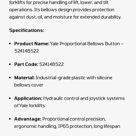
forklifts for precise handling of lift, lower, and tilt
operations. Its bellows design provides protection
against dust, oil, and moisture for extended durability.
Specifications:
Product Name:
Yale Proportional Bellows Button –
524148522
Part Code:
524148522
Material:
Industrial-grade plastic with silicone
bellows cover
Application:
Hydraulic control and joystick systems
of Yale forklifts
Advantage:
Proportional control precision,
ergonomic handling, IP65 protection, long lifespan