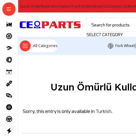
Quick Order
Bank Information
Track Order
About Us
Contact Us
Work
SELECT CATEGORY
All Categories
Fork Wheel
Uzun Ömürlü Kullan
Sorry, this entry is only available in
Turkish
.