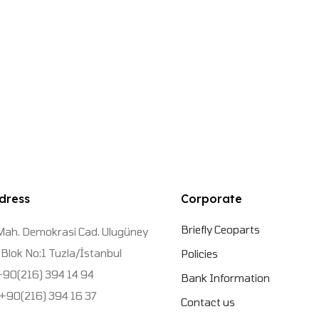
dress
Corporate
Briefly Ceoparts
Mah. Demokrasi Cad. Ulugüney
Blok No:1 Tuzla/İstanbul
Policies
 +90(216) 394 14 94
Bank Information
 +90(216) 394 16 37
Contact us