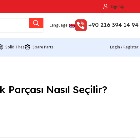
Sign Up
+90 216 394 14 94
Language:
Solid Tires
Spare Parts
Login / Register
 Parçası Nasıl Seçilir?