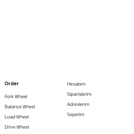
Order
Hesabım
Siparişlerim
Fork Wheel
Adreslerim
Balance Wheel
Sepetim
Load Wheel
Drive Wheel