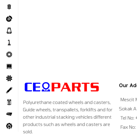
Our Ad
Mescit 
Polyurethane coated wheels and casters,
Sokak A 
Guide wheels, transpallets, forklifts and for
other industrial stacking vehicles different
Tel No:
products such as wheels and casters are
Fax No:
sold.