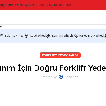
ing Hours: Weekdays 08:30–18:00 | Sat 08:30–13:00
Balance Wheel
Load Wheel
Running Wheels
Pallet Truck Wheel
FORKLIFT YEDEK PARÇA
ım İçin Doğru Forklift Yedek
Posted by
Ceoparts