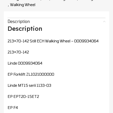
,
Walking Wheel
Description
Description
213×70-142 Still ECH Walking Wheel – 0009934064
213×70-142
Linde 0009934064
EP Forklift ZL1021000000
Linde MT15 serii 1133-03
EP EPT20-15ET2
EP F4