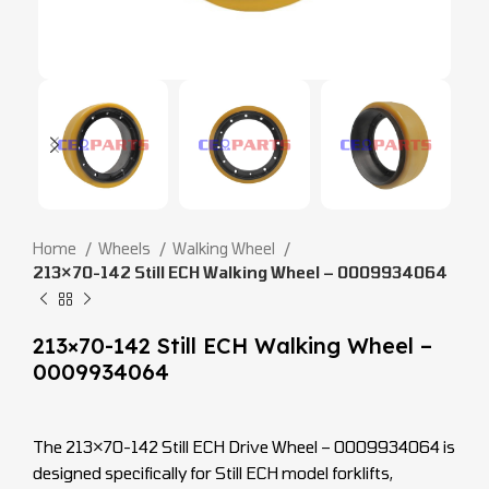
Home
Wheels
Walking Wheel
213×70-142 Still ECH Walking Wheel – 0009934064
213×70-142 Still ECH Walking Wheel –
0009934064
The 213×70-142 Still ECH Drive Wheel – 0009934064 is
designed specifically for Still ECH model forklifts,