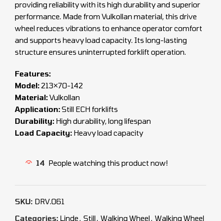
providing reliability with its high durability and superior
performance. Made from Vulkollan material, this drive
wheel reduces vibrations to enhance operator comfort
and supports heavy load capacity. Its long-lasting
structure ensures uninterrupted forklift operation.
Features:
Model:
213×70-142
Material:
Vulkollan
Application:
Still ECH forklifts
Durability:
High durability, long lifespan
Load Capacity:
Heavy load capacity
14
People watching this product now!
SKU:
DRV.061
Categories:
Linde
,
Still
,
Walking Wheel
,
Walking Wheel