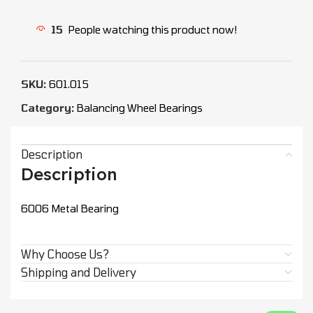
15
People watching this product now!
SKU:
601.015
Category:
Balancing Wheel Bearings
Description
Description
6006 Metal Bearing
Why Choose Us?
Shipping and Delivery