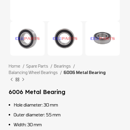
Home
Spare Parts
Bearings
Balancing Wheel Bearings
6006 Metal Bearing
6006 Metal Bearing
Hole diameter: 30 mm
Outer diameter: 55 mm
Width: 30 mm